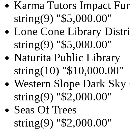
Karma Tutors Impact Fu
string(9) "$5,000.00"
Lone Cone Library Distri
string(9) "$5,000.00"
Naturita Public Library
string(10) "$10,000.00"
Western Slope Dark Sky 
string(9) "$2,000.00"
Seas Of Trees
string(9) "$2,000.00"