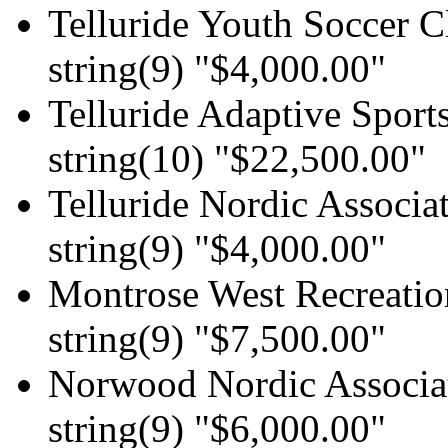
Telluride Youth Soccer C
string(9) "$4,000.00"
Telluride Adaptive Sport
string(10) "$22,500.00"
Telluride Nordic Associat
string(9) "$4,000.00"
Montrose West Recreation
string(9) "$7,500.00"
Norwood Nordic Associa
string(9) "$6,000.00"