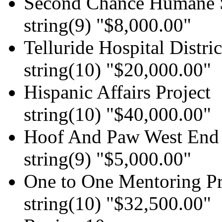
Second Chance Humane 
string(9) "$8,000.00"
Telluride Hospital Distric
string(10) "$20,000.00"
Hispanic Affairs Project
string(10) "$40,000.00"
Hoof And Paw West End 
string(9) "$5,000.00"
One to One Mentoring P
string(10) "$32,500.00"