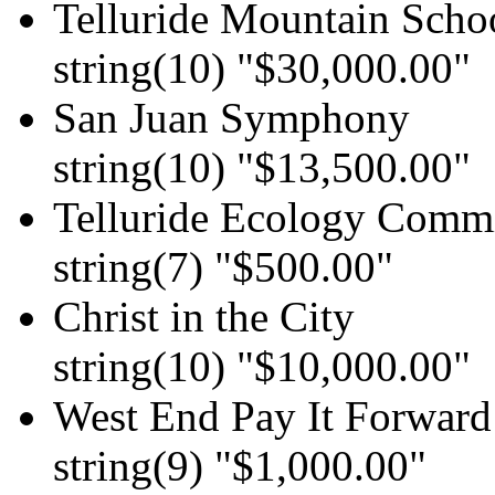
Telluride Mountain Scho
string(10) "$30,000.00"
San Juan Symphony
string(10) "$13,500.00"
Telluride Ecology Comm
string(7) "$500.00"
Christ in the City
string(10) "$10,000.00"
West End Pay It Forward
string(9) "$1,000.00"