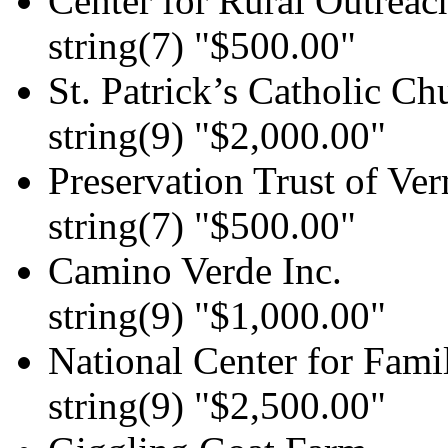
Center for Rural Outreach
string(7) "$500.00"
St. Patrick’s Catholic Ch
string(9) "$2,000.00"
Preservation Trust of Ve
string(7) "$500.00"
Camino Verde Inc.
string(9) "$1,000.00"
National Center for Fami
string(9) "$2,500.00"