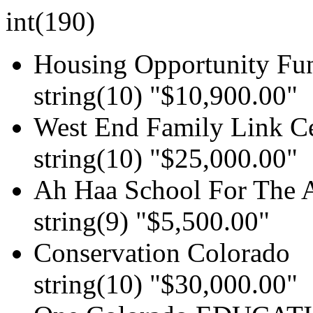
int(190)
Housing Opportunity Fun
string(10) "$10,900.00"
West End Family Link C
string(10) "$25,000.00"
Ah Haa School For The A
string(9) "$5,500.00"
Conservation Colorado
string(10) "$30,000.00"