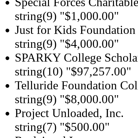
Special Forces Charitable
string(9) "$1,000.00"
Just for Kids Foundation
string(9) "$4,000.00"
SPARKY College Schola
string(10) "$97,257.00"
Telluride Foundation Col
string(9) "$8,000.00"
Project Unloaded, Inc.
string(7) "$500.00"