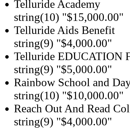
Telluride Academy
string(10) "$15,000.00"
Telluride Aids Benefit
string(9) "$4,000.00"
Telluride EDUCATION F
string(9) "$5,000.00"
Rainbow School and Dayc
string(10) "$10,000.00"
Reach Out And Read Col
string(9) "$4,000.00"