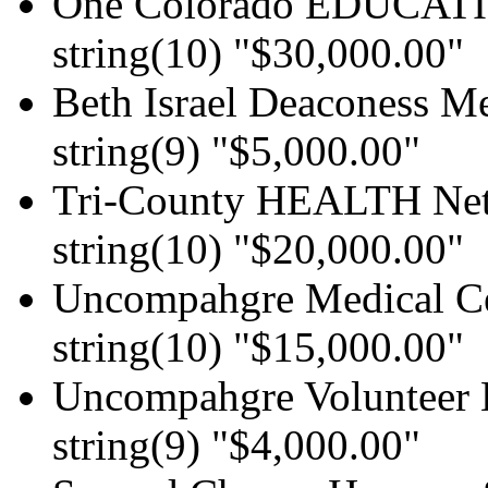
One Colorado EDUCAT
string(10) "$30,000.00"
Beth Israel Deaconess Me
string(9) "$5,000.00"
Tri-County HEALTH Ne
string(10) "$20,000.00"
Uncompahgre Medical C
string(10) "$15,000.00"
Uncompahgre Volunteer 
string(9) "$4,000.00"