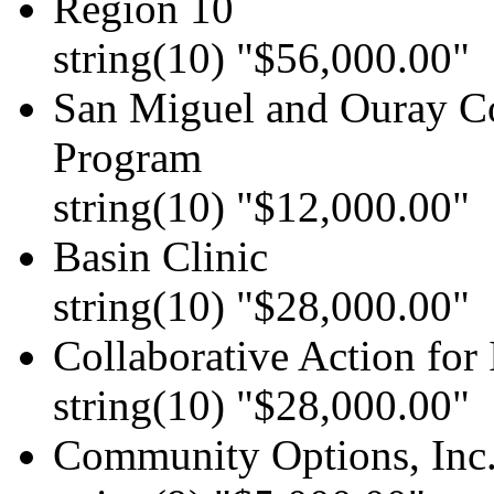
Region 10
string(10) "$56,000.00"
San Miguel and Ouray Co
Program
string(10) "$12,000.00"
Basin Clinic
string(10) "$28,000.00"
Collaborative Action for
string(10) "$28,000.00"
Community Options, Inc