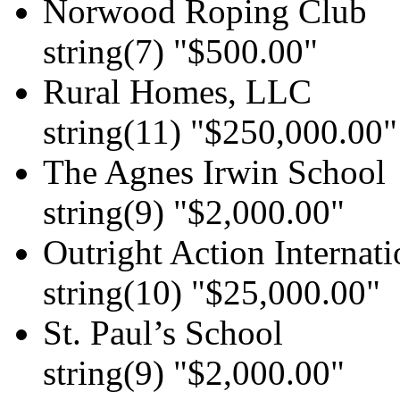
Norwood Roping Club
string(7) "$500.00"
Rural Homes, LLC
string(11) "$250,000.00"
The Agnes Irwin School
string(9) "$2,000.00"
Outright Action Internati
string(10) "$25,000.00"
St. Paul’s School
string(9) "$2,000.00"