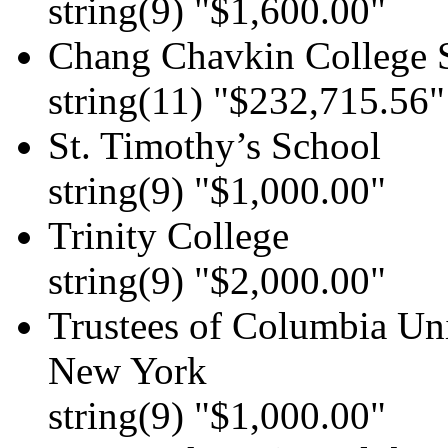
string(9) "$1,600.00"
Chang Chavkin College 
string(11) "$232,715.56"
St. Timothy’s School
string(9) "$1,000.00"
Trinity College
string(9) "$2,000.00"
Trustees of Columbia Uni
New York
string(9) "$1,000.00"