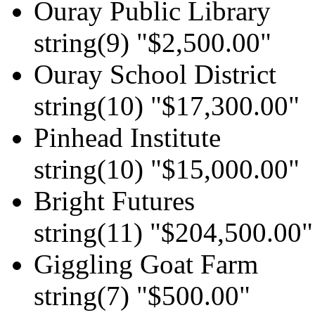
Ouray Public Library
string(9) "$2,500.00"
Ouray School District
string(10) "$17,300.00"
Pinhead Institute
string(10) "$15,000.00"
Bright Futures
string(11) "$204,500.00"
Giggling Goat Farm
string(7) "$500.00"