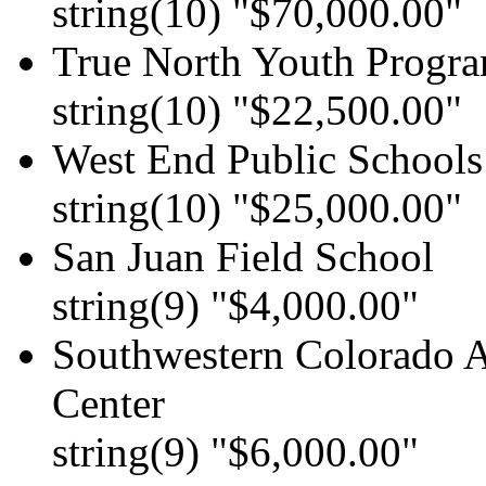
string(10) "$70,000.00"
True North Youth Progr
string(10) "$22,500.00"
West End Public Schools
string(10) "$25,000.00"
San Juan Field School
string(9) "$4,000.00"
Southwestern Colorad
Center
string(9) "$6,000.00"