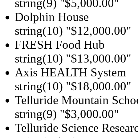
string(9) "$5,000.00"
Dolphin House
string(10) "$12,000.00"
FRESH Food Hub
string(10) "$13,000.00"
Axis HEALTH System
string(10) "$18,000.00"
Telluride Mountain Scho
string(9) "$3,000.00"
Telluride Science Resear