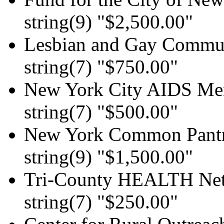
string(9) "$2,500.00"
Lesbian and Gay Communi
string(7) "$750.00"
New York City AIDS Mem
string(7) "$500.00"
New York Common Pant
string(9) "$1,500.00"
Tri-County HEALTH Ne
string(7) "$250.00"