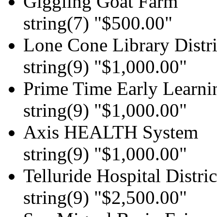
Giggling Goat Farm
string(7) "$500.00"
Lone Cone Library Distri
string(9) "$1,000.00"
Prime Time Early Learni
string(9) "$1,000.00"
Axis HEALTH System
string(9) "$1,000.00"
Telluride Hospital Distric
string(9) "$2,500.00"