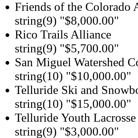
Friends of the Colorado 
string(9) "$8,000.00"
Rico Trails Alliance
string(9) "$5,700.00"
San Miguel Watershed Co
string(10) "$10,000.00"
Telluride Ski and Snowb
string(10) "$15,000.00"
Telluride Youth Lacrosse
string(9) "$3,000.00"