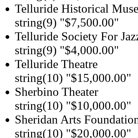
Telluride Historical Mu
string(9) "$7,500.00"
Telluride Society For Jaz
string(9) "$4,000.00"
Telluride Theatre
string(10) "$15,000.00"
Sherbino Theater
string(10) "$10,000.00"
Sheridan Arts Foundatio
string(10) "$20,000.00"