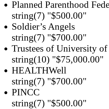
Planned Parenthood Feder
string(7) "$500.00"
Soldier’s Angels
string(7) "$700.00"
Trustees of University o
string(10) "$75,000.00"
HEALTHWell
string(7) "$700.00"
PINCC
string(7) "$500.00"