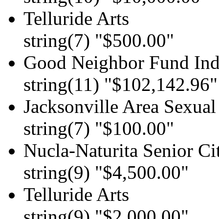
Telluride Arts
string(7) "$500.00"
Good Neighbor Fund Indi
string(11) "$102,142.96"
Jacksonville Area Sexual
string(7) "$100.00"
Nucla-Naturita Senior Ci
string(9) "$4,500.00"
Telluride Arts
string(9) "$2,000.00"