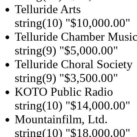
Telluride Arts
string(10) "$10,000.00"
Telluride Chamber Music
string(9) "$5,000.00"
Telluride Choral Society
string(9) "$3,500.00"
KOTO Public Radio
string(10) "$14,000.00"
Mountainfilm, Ltd.
string(10) "$18,000.00"