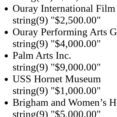
Ouray International Film 
string(9) "$2,500.00"
Ouray Performing Arts G
string(9) "$4,000.00"
Palm Arts Inc.
string(9) "$9,000.00"
USS Hornet Museum
string(9) "$1,000.00"
Brigham and Women’s Ho
string(9) "$5,000.00"