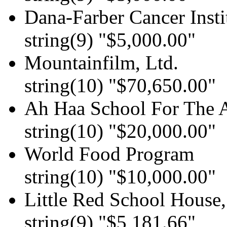
Dana-Farber Cancer Insti
string(9) "$5,000.00"
Mountainfilm, Ltd.
string(10) "$70,650.00"
Ah Haa School For The A
string(10) "$20,000.00"
World Food Program
string(10) "$10,000.00"
Little Red School House,
string(9) "$5,181.66"