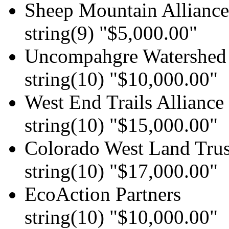
Sheep Mountain Alliance
string(9) "$5,000.00"
Uncompahgre Watershed 
string(10) "$10,000.00"
West End Trails Alliance
string(10) "$15,000.00"
Colorado West Land Trus
string(10) "$17,000.00"
EcoAction Partners
string(10) "$10,000.00"