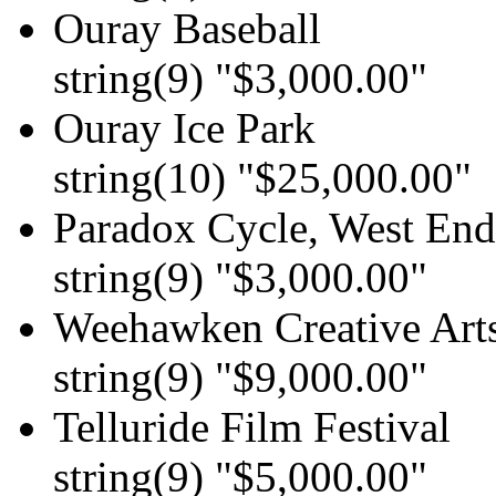
Ouray Baseball
string(9) "$3,000.00"
Ouray Ice Park
string(10) "$25,000.00"
Paradox Cycle, West End 
string(9) "$3,000.00"
Weehawken Creative Art
string(9) "$9,000.00"
Telluride Film Festival
string(9) "$5,000.00"