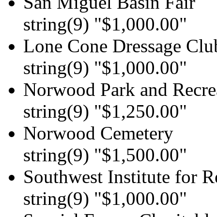
San Miguel Basin Fair
string(9) "$1,000.00"
Lone Cone Dressage Clu
string(9) "$1,000.00"
Norwood Park and Recrea
string(9) "$1,250.00"
Norwood Cemetery
string(9) "$1,500.00"
Southwest Institute for R
string(9) "$1,000.00"