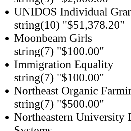
UNIDOS Individual Gran
string(10) "$51,378.20"
Moonbeam Girls
string(7) "$100.00"
Immigration Equality
string(7) "$100.00"
Northeast Organic Farmi
string(7) "$500.00"
Northeastern University
Systems