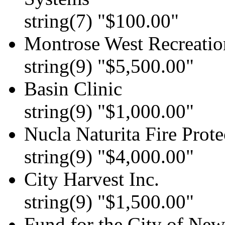
string(7) "$100.00"
Montrose West Recreation
string(9) "$5,500.00"
Basin Clinic
string(9) "$1,000.00"
Nucla Naturita Fire Prote
string(9) "$4,000.00"
City Harvest Inc.
string(9) "$1,500.00"
Fund for the City of Ne