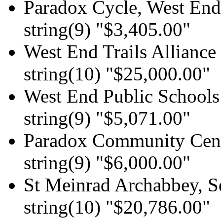
Paradox Cycle, West End 
string(9) "$3,405.00"
West End Trails Alliance
string(10) "$25,000.00"
West End Public Schools
string(9) "$5,071.00"
Paradox Community Cen
string(9) "$6,000.00"
St Meinrad Archabbey, 
string(10) "$20,786.00"