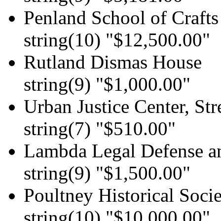
Penland School of Crafts
string(10) "$12,500.00"
Rutland Dismas House
string(9) "$1,000.00"
Urban Justice Center, Str
string(7) "$510.00"
Lambda Legal Defense
string(9) "$1,500.00"
Poultney Historical Soci
string(10) "$10,000.00"