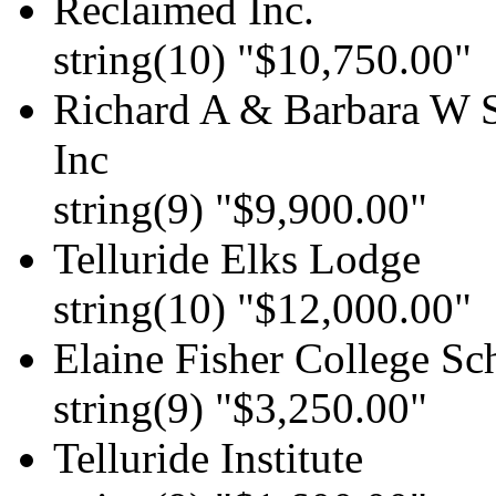
Reclaimed Inc.
string(10) "$10,750.00"
Richard A & Barbara W S
Inc
string(9) "$9,900.00"
Telluride Elks Lodge
string(10) "$12,000.00"
Elaine Fisher College Sc
string(9) "$3,250.00"
Telluride Institute