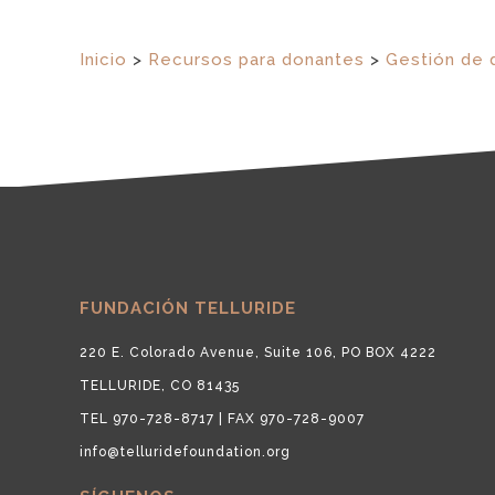
Inicio
>
Recursos para donantes
>
Gestión de 
FUNDACIÓN TELLURIDE
220 E. Colorado Avenue, Suite 106, PO BOX 4222
TELLURIDE, CO 81435
TEL 970-728-8717 | FAX 970-728-9007
info@telluridefoundation.org