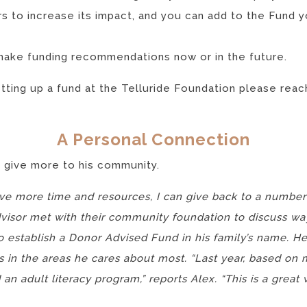
s to increase its impact, and you can add to the Fund y
make funding recommendations now or in the future.
etting up a fund at the Telluride Foundation please rea
A Personal Connection
 give more to his community.
have more time and resources, I can give back to a number
advisor met with their community foundation to discuss wa
 establish a Donor Advised Fund in his family’s name. 
s in the areas he cares about most. “Last year, based o
an adult literacy program,” reports Alex. “This is a great