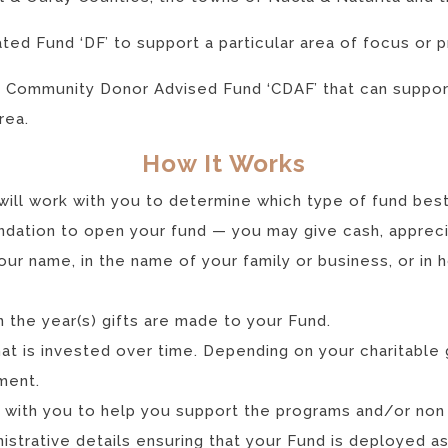
ted Fund ‘DF’ to support a particular area of focus or 
a Community Donor Advised Fund ‘CDAF’ that can support
rea.
How It Works
will work with you to determine which type of fund best
ndation to open your fund — you may give cash, apprecia
our name, in the name of your family or business, or in 
n the year(s) gifts are made to your Fund.
hat is invested over time. Depending on your charitable 
ment.
k with you to help you support the programs and/or non
istrative details ensuring that your Fund is deployed a