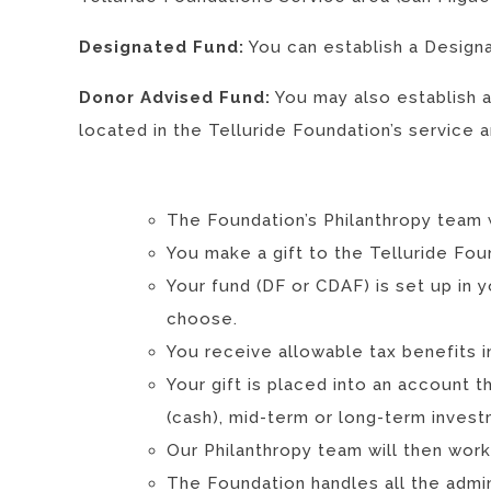
Designated Fund:
You can establish a Designa
Donor Advised Fund:
You may also establish 
located in the Telluride Foundation’s service a
The Foundation’s Philanthropy team 
You make a gift to the Telluride Fou
Your fund (DF or CDAF) is set up in y
choose.
You receive allowable tax benefits i
Your gift is placed into an account t
(cash), mid-term or long-term invest
Our Philanthropy team will then wor
The Foundation handles all the admin