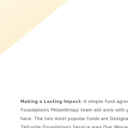
Making a Lasting Impact:
A simple fund agree
Foundation’s Philanthropy team will work with 
have. The two most popular funds are Designat
Telluride Foundation’s Service area (
San Migue