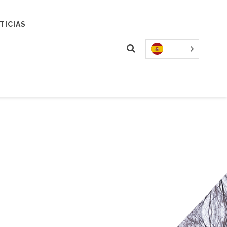
TICIAS
&
DS