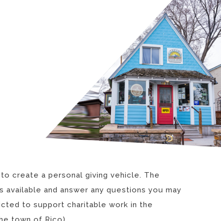
 to create a personal giving vehicle. The
nds available and answer any questions you may
cted to support charitable work in the
he town of Rico).