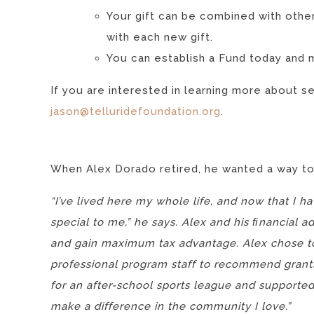
Your gift can be combined with other
with each new gift.
You can establish a Fund today and 
If you are interested in learning more about s
jason@telluridefoundation.org
.
When Alex Dorado retired, he wanted a way to
“I’ve lived here my whole life, and now that I 
special to me,” he says. Alex and his ﬁnancial 
and gain maximum tax advantage. Alex chose to
professional program staff to recommend grant
for an after-school sports league and supported 
make a difference in the community I love.”