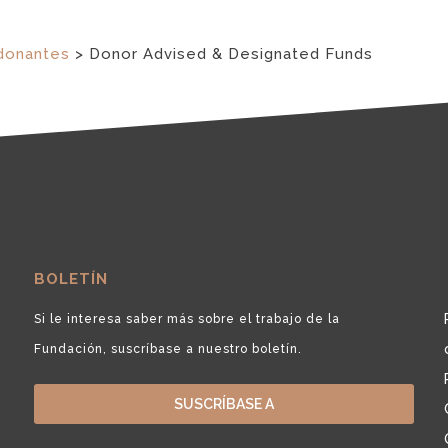
donantes
>
Donor Advised & Designated Funds
BOLETÍN
Si le interesa saber más sobre el trabajo de la
Fundación, suscríbase a nuestro boletín.
SUSCRÍBASE A