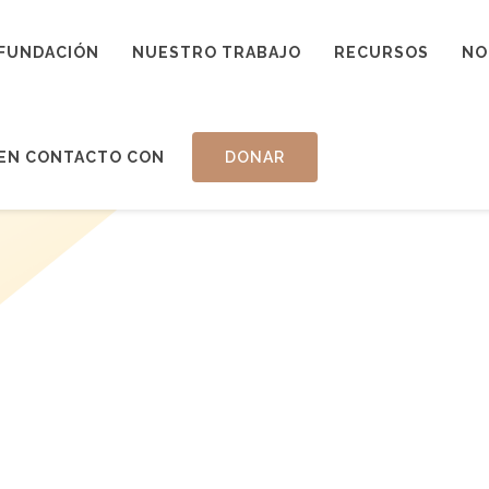
FUNDACIÓN
NUESTRO TRABAJO
RECURSOS
NO
EN CONTACTO CON
DONAR
ADVISED 
ATED FUN