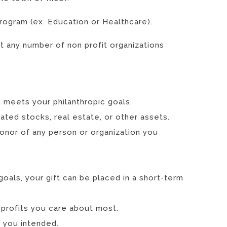
program (ex. Education or Healthcare).
 any number of non profit organizations
 meets your philanthropic goals.
ted stocks, real estate, or other assets.
honor of any person or organization you
goals, your gift can be placed in a short-term
 profits you care about most.
s you intended.