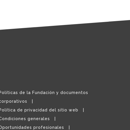
Políticas de la Fundación y documentos
corporativos
Política de privacidad del sitio web
Condiciones generales
Oportunidades profesionales