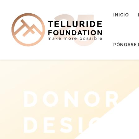
INICIO
PÓNGASE 
DONOR 
DESIGN