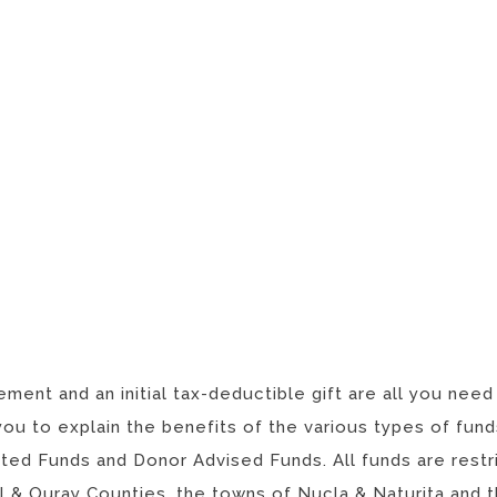
ment and an initial tax-deductible gift are all you need
you to explain the benefits of the various types of fu
ed Funds and Donor Advised Funds. All funds are restri
l & Ouray Counties, the towns of Nucla & Naturita and t