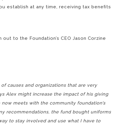
ou establish at any time, receiving tax beneﬁts
ch out to the Foundation’s CEO Jason Corzine
 of causes and organizations that are very
ys Alex might increase the impact of his giving
He now meets with the community foundation’s
n my recommendations, the fund bought uniforms
 way to stay involved and use what I have to