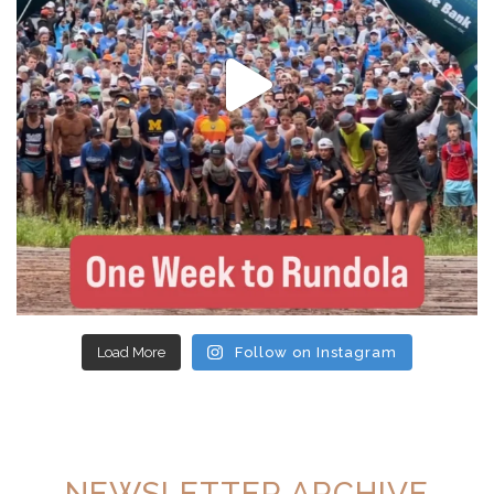
Load More
Follow on Instagram
NEWSLETTER ARCHIVE