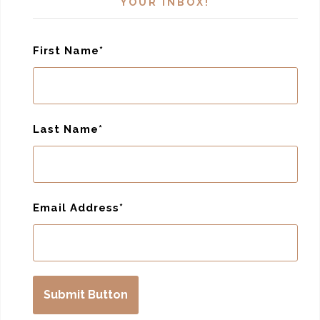
YOUR INBOX!
First Name
Last Name
Email Address
Submit Button