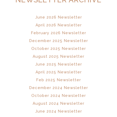
June 2026 Newsletter
April 2026 Newsletter
February 2026 Newsletter
December 2025 Newsletter
October 2025 Newsletter
August 2025 Newsletter
June 2025 Newsletter
April 2025 Newsletter
Feb 2025 Newsletter
December 2024 Newsletter
October 2024 Newsletter
August 2024 Newsletter
June 2024 Newsletter