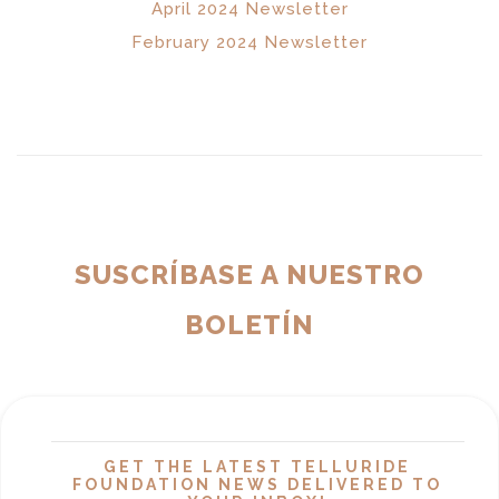
April 2024 Newsletter
February 2024 Newsletter
SUSCRÍBASE A NUESTRO
BOLETÍN
GET THE LATEST TELLURIDE
FOUNDATION NEWS DELIVERED TO