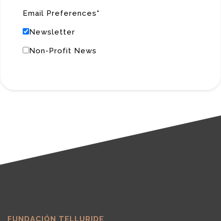
Email Preferences
Newsletter
Non-Profit News
FUNDACIÓN TELLURIDE