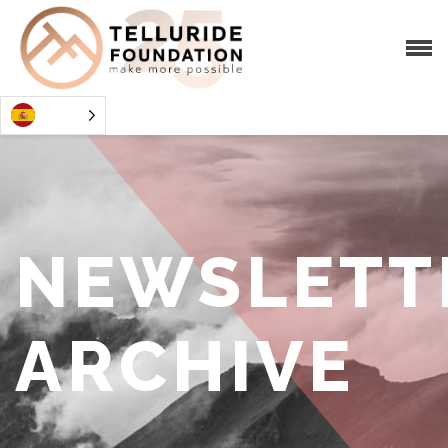
NEWSLETT
ARCHIVE