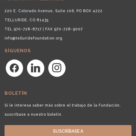
220 E. Colorado Avenue, Suite 106, PO BOX 4222
TELLURIDE, CO 81435
TEL 970-728-8717 | FAX 970-728-9007
info@telluridefoundation.org
SÍGUENOS
facebook
linkedin
instagram
BOLETÍN
Si le interesa saber más sobre el trabajo de la Fundación,
suscríbase a nuestro boletín.
SUSCRÍBASE A