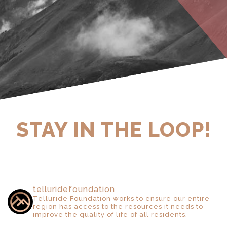
STAY IN THE LOOP!
telluridefoundation
Telluride Foundation works to ensure our entire
region has access to the resources it needs to
improve the quality of life of all residents.