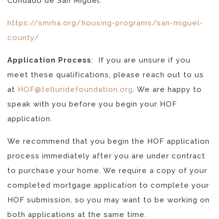
Condado de San Miguel:
https://smrha.org/housing-programs/san-miguel-
county/
Application Process
:
If you are unsure if you
meet these qualifications, please reach out to us
at
HOF@telluridefoundation.org
. We are happy to
speak with you before you begin your HOF
application.
We recommend that you begin the HOF application
process immediately after you are under contract
to purchase your home. We require a copy of your
completed mortgage application to complete your
HOF submission, so you may want to be working on
both applications at the same time.