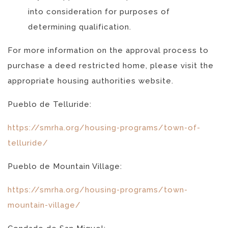
into consideration for purposes of
determining qualification.
For more information on the approval process to
purchase a deed restricted home, please visit the
appropriate housing authorities website.
Pueblo de Telluride:
https://smrha.org/housing-programs/town-of-
telluride/
Pueblo de Mountain Village:
https://smrha.org/housing-programs/town-
mountain-village/