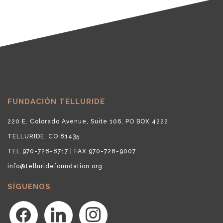
FUNDACIÓN TELLURIDE
220 E. Colorado Avenue, Suite 106, PO BOX 4222
TELLURIDE, CO 81435
TEL 970-728-8717 | FAX 970-728-9007
info@telluridefoundation.org
SÍGUENOS
facebook
linkedin
instagram