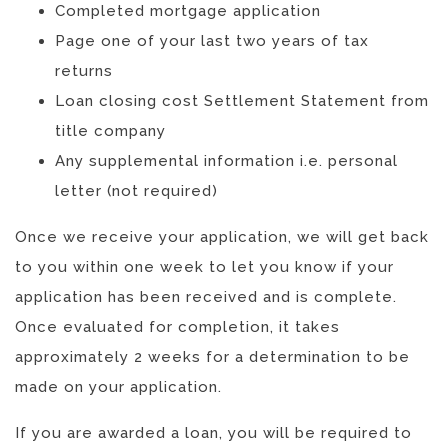
Completed mortgage application
Page one of your last two years of tax
returns
Loan closing cost Settlement Statement from
title company
Any supplemental information i.e. personal
letter (not required)
Once we receive your application, we will get back
to you within one week to let you know if your
application has been received and is complete.
Once evaluated for completion, it takes
approximately 2 weeks for a determination to be
made on your application.
If you are awarded a loan, you will be required to