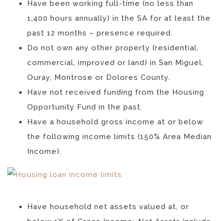
Have been working full-time (no less than
1,400 hours annually) in the SA for at least the
past 12 months – presence required.
Do not own any other property (residential,
commercial, improved or land) in San Miguel,
Ouray, Montrose or Dolores County.
Have not received funding from the Housing
Opportunity Fund in the past.
Have a household gross income at or below
the following income limits (150% Area Median
Income).
Have household net assets valued at, or