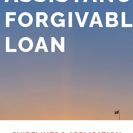
FORGIVAB
LOAN