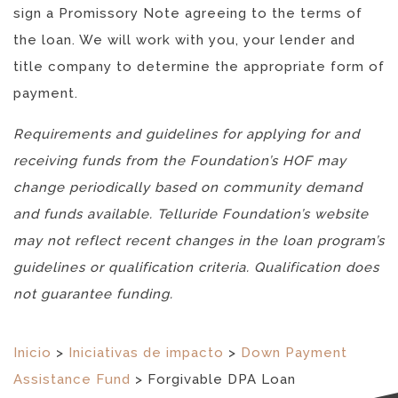
sign a Promissory Note agreeing to the terms of
the loan. We will work with you, your lender and
title company to determine the appropriate form of
payment.
Requirements and guidelines for applying for and
receiving funds from the Foundation’s HOF may
change periodically based on community demand
and funds available. Telluride Foundation’s website
may not reflect recent changes in the loan program’s
guidelines or qualification criteria. Qualification does
not guarantee funding.
Inicio
>
Iniciativas de impacto
>
Down Payment
Assistance Fund
>
Forgivable DPA Loan