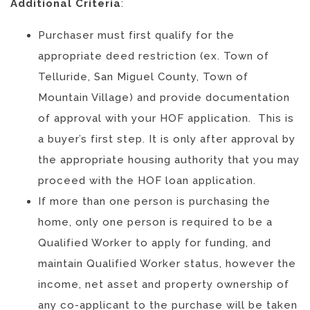
Additional Criteria
:
Purchaser must first qualify for the
appropriate deed restriction (ex. Town of
Telluride, San Miguel County, Town of
Mountain Village) and provide documentation
of approval with your HOF application.
This is
a buyer’s first step. It is only after approval by
the appropriate housing authority that you may
proceed with the HOF loan application.
If more than one person is purchasing the
home, only one person is required to be a
Qualified Worker to apply for funding, and
maintain Qualified Worker status, however the
income, net asset and property ownership of
any co-applicant to the purchase will be taken