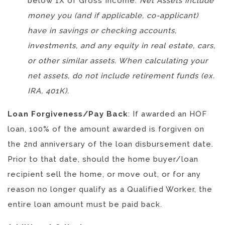
below 1X of Gross Income:
Net Assets include
money you (and if applicable, co-applicant)
have in savings or checking accounts,
investments, and any equity in real estate, cars,
or other similar assets. When calculating your
net assets, do not include retirement funds (ex.
IRA, 401K).
Loan Forgiveness/Pay Back
: If awarded an HOF
loan, 100% of the amount awarded is forgiven on
the 2nd anniversary of the loan disbursement date.
Prior to that date, should the home buyer/loan
recipient sell the home, or move out, or for any
reason no longer qualify as a Qualified Worker, the
entire loan amount must be paid back.