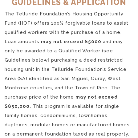
GUIDELINES & APPLICATION
The Telluride Foundation’s Housing Opportunity
Fund (HOF) offers 100% forgivable loans to assist
qualified workers with the purchase of a home.
Loan amounts
may not exceed $5000
and may
only be awarded to a Qualified Worker (see
Guidelines below) purchasing a deed restricted
housing unit in the Telluride Foundation’s Service
Area (SA) identified as San Miguel, Ouray, West
Montrose counties, and the Town of Rico. The
purchase price of the home
may not exceed
$850,000.
This program is available for single
family homes, condominiums, townhomes,
duplexes, modular homes or manufactured homes
on a permanent foundation taxed as real property.