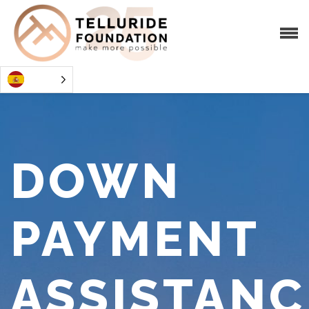
DOWN
PAYMENT
ASSISTANC