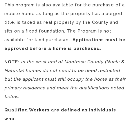
This program is also available for the purchase of a
mobile home as long as
the property has a purged
title, is taxed as real property by the County and
sits on a fixed foundation.
The Program is not
available for land purchases.
Applications must be
approved before a home is purchased.
NOTE:
In the west end of Montrose County (Nucla &
Naturita) homes do not need to be deed restricted
but the applicant must still occupy the home as their
primary residence and meet the qualifications noted
below.
Qualified Workers are defined as individuals
who: