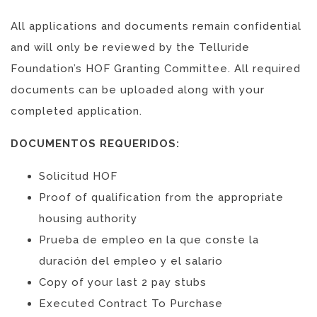
All applications and documents remain confidential
and will only be reviewed by the Telluride
Foundation’s HOF Granting Committee. All required
documents can be uploaded along with your
completed application.
DOCUMENTOS REQUERIDOS:
Solicitud HOF
Proof of qualification from the appropriate
housing authority
Prueba de empleo en la que conste la
duración del empleo y el salario
Copy of your last 2 pay stubs
Executed Contract To Purchase