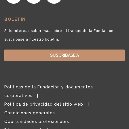
BOLETÍN
Si le interesa saber más sobre el trabajo de la Fundación,
suscríbase a nuestro boletín.
SUSCRÍBASE A
Políticas de la Fundación y documentos
corporativos
Política de privacidad del sitio web
Condiciones generales
Oportunidades profesionales