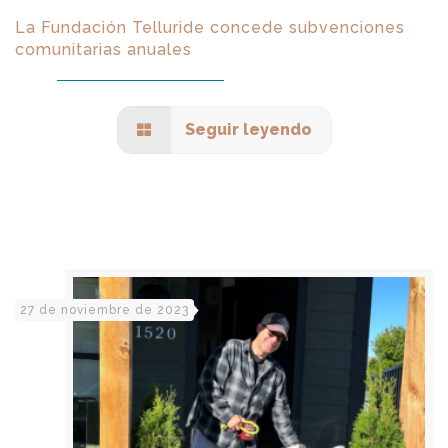
La Fundación Telluride concede subvenciones
comunitarias anuales
Seguir leyendo
27 de noviembre de 2023