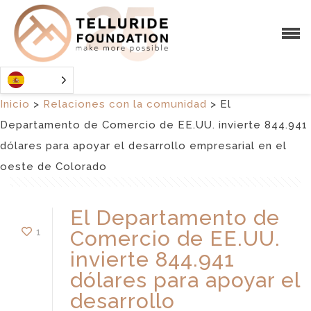
Inicio
>
Relaciones con la comunidad
>
El
Departamento de Comercio de EE.UU. invierte 844.941
dólares para apoyar el desarrollo empresarial en el
oeste de Colorado
El Departamento de
1
Comercio de EE.UU.
invierte 844.941
dólares para apoyar el
desarrollo