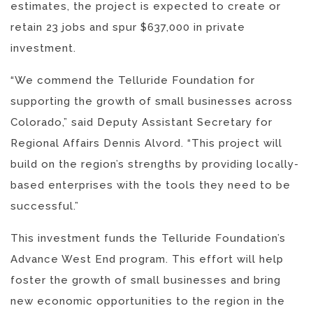
estimates, the project is expected to create or
retain 23 jobs and spur $637,000 in private
investment.
“We commend the Telluride Foundation for
supporting the growth of small businesses across
Colorado,” said Deputy Assistant Secretary for
Regional Affairs Dennis Alvord. “This project will
build on the region’s strengths by providing locally-
based enterprises with the tools they need to be
successful.”
This investment funds the Telluride Foundation’s
Advance West End program. This effort will help
foster the growth of small businesses and bring
new economic opportunities to the region in the