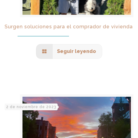
Surgen soluciones para el comprador de vivienda
Seguir leyendo
2 de noviembre de 2023