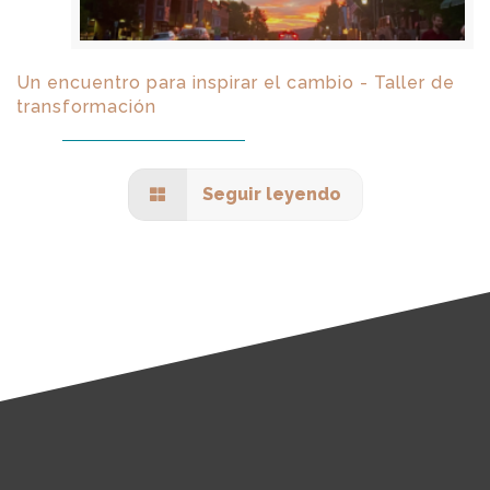
Un encuentro para inspirar el cambio - Taller de
transformación
Seguir leyendo