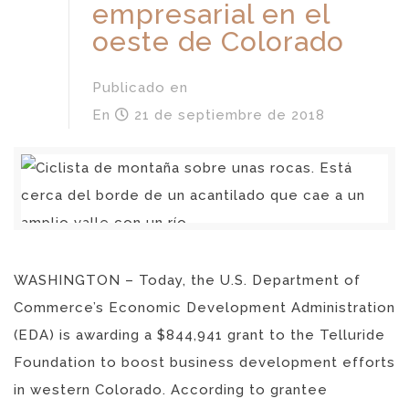
empresarial en el
oeste de Colorado
Publicado en
En
21 de septiembre de 2018
WASHINGTON – Today, the U.S. Department of
Commerce’s Economic Development Administration
(EDA) is awarding a $844,941 grant to the Telluride
Foundation to boost business development efforts
in western Colorado. According to grantee