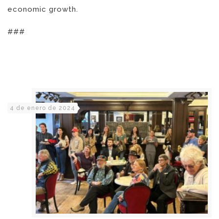
economic growth.
###
4 de enero de 2024