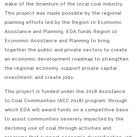
wake of the downturn of the local coal industry.
This project was made possible by the regional
planning efforts led by the Region 10 Economic
Assistance and Planning. EDA funds Region 10
Economic Assistance and Planning to bring
together the public and private sectors to create
an economic development roadmap to strengthen
the regional economy, support private capital
investment, and create jobs.
This project is funded under the 2018 Assistance
to Coal Communities (ACC 2018) program, through
which EDA will award funds on a competitive basis
to assist communities severely impacted by the
declining use of coal through activities and