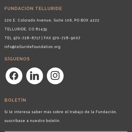
FUNDACIÓN TELLURIDE
220 E. Colorado Avenue, Suite 106, PO BOX 4222
TELLURIDE, CO 81435
TEL 970-728-8717 | FAX 970-728-9007
info@telluridefoundation.org
SÍGUENOS
facebook
linkedin
instagram
BOLETÍN
Si le interesa saber más sobre el trabajo de la Fundación,
suscríbase a nuestro boletín.