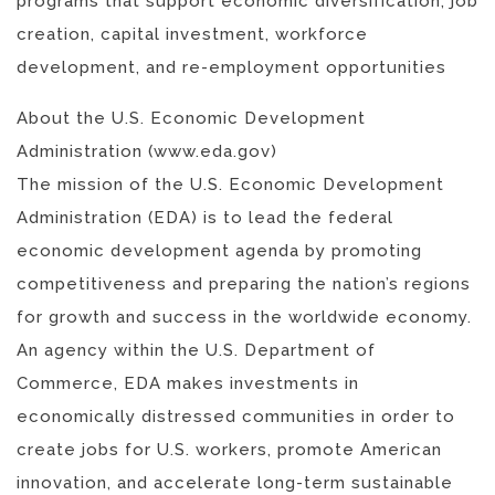
programs that support economic diversification, job
creation, capital investment, workforce
development, and re-employment opportunities
About the U.S. Economic Development
Administration (www.eda.gov)
The mission of the U.S. Economic Development
Administration (EDA) is to lead the federal
economic development agenda by promoting
competitiveness and preparing the nation’s regions
for growth and success in the worldwide economy.
An agency within the U.S. Department of
Commerce, EDA makes investments in
economically distressed communities in order to
create jobs for U.S. workers, promote American
innovation, and accelerate long-term sustainable