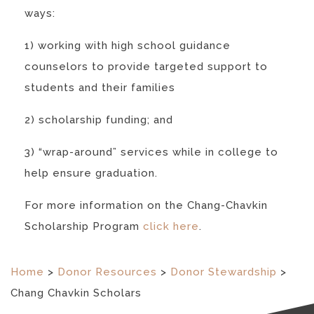
ways:
1) working with high school guidance
counselors to provide targeted support to
students and their families
2) scholarship funding; and
3) “wrap-around” services while in college to
help ensure graduation.
For more information on the Chang-Chavkin
Scholarship Program
click here
.
Home
>
Donor Resources
>
Donor Stewardship
>
Chang Chavkin Scholars