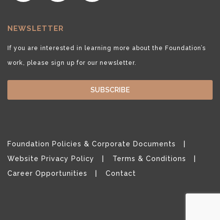
NEWSLETTER
If you are interested in learning more about the Foundation’s
work, please sign up for our newsletter.
SUBSCRIBE
Foundation Policies & Corporate Documents
Website Privacy Policy
Terms & Conditions
Career Opportunities
Contact