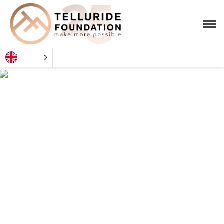
CHANG
CHAVKIN
SCHOLARS