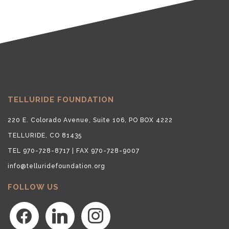
TELLURIDE FOUNDATION
220 E. Colorado Avenue, Suite 106, PO BOX 4222
TELLURIDE, CO 81435
TEL 970-728-8717 | FAX 970-728-9007
info@telluridefoundation.org
FOLLOW US
facebook
linkedin
instagram