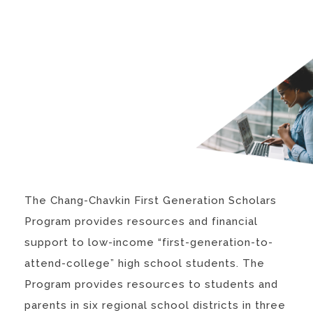
The Chang-Chavkin First Generation Scholars
Program provides resources and financial
support to low-income “first-generation-to-
attend-college” high school students. The
Program provides resources to students and
parents in six regional school districts in three