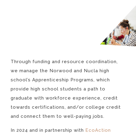
Through funding and resource coordination,
we manage the Norwood and Nucla high
school’s Apprenticeship Programs, which
provide high school students a path to
graduate with workforce experience, credit
towards certifications, and/or college credit
and connect them to well-paying jobs.
In 2024 and in partnership with
EcoAction