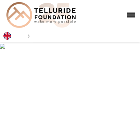
TECHNICA
TRAINING