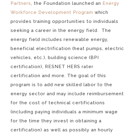
Partners
, the Foundation launched an
Energy
Workforce Development Program
which
provides training opportunities to individuals
seeking a career in the energy field. The
energy field includes renewable energy,
beneficial electrification (heat pumps, electric
vehicles, etc.), building science (BPI
certification), RESNET HERS rater
certification and more. The goal of this
program is to add new skilled labor to the
energy sector and may include reimbursement
for the cost of technical certifications
(including paying individuals a minimum wage
for the time they invest in obtaining a
certification) as well as possibly an hourly