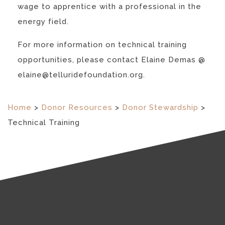
wage to apprentice with a professional in the
energy field.
For more information on technical training
opportunities, please contact Elaine Demas @
elaine@telluridefoundation.org.
Home
>
Donor Resources
>
Donor Stewardship
>
Technical Training