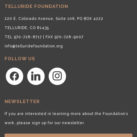
TELLURIDE FOUNDATION
220 E. Colorado Avenue, Suite 106, PO BOX 4222
TELLURIDE, CO 81435
TEL 970-728-8717 | FAX 970-728-9007
info@telluridefoundation.org
FOLLOW US
facebook
linkedin
instagram
NEWSLETTER
If you are interested in learning more about the Foundation’s
work, please sign up for our newsletter.