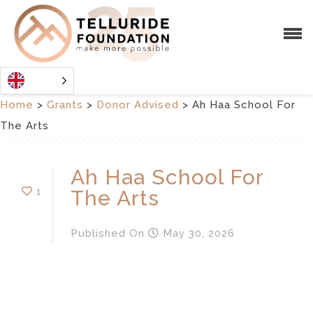
Home
>
Grants
>
Donor Advised
>
Ah Haa School For
The Arts
Ah Haa School For
1
The Arts
Published
On
May 30, 2026