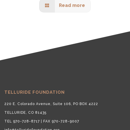
Read more
TELLURIDE FOUNDATION
220 E. Colorado Avenue, Suite 106, PO BOX 4222
TELLURIDE, CO 81435
TEL 970-728-8717 | FAX 970-728-9007
info@telluridefoundation.org