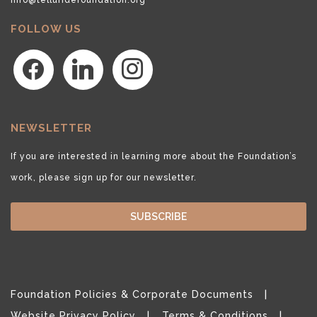
FOLLOW US
facebook
linkedin
instagram
NEWSLETTER
If you are interested in learning more about the Foundation’s
work, please sign up for our newsletter.
SUBSCRIBE
Foundation Policies & Corporate Documents
Website Privacy Policy
Terms & Conditions