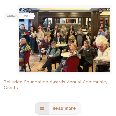
January 4, 2024
Telluride Foundation Awards Annual Community
Grants
Read more