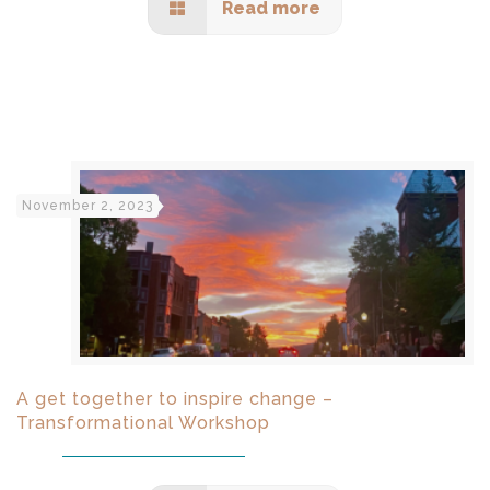
Read more
November 2, 2023
A get together to inspire change –
Transformational Workshop