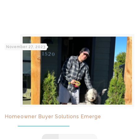
November 27, 2023
Homeowner Buyer Solutions Emerge