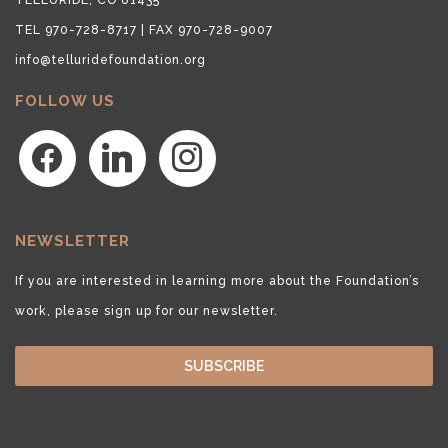
TEL 970-728-8717 | FAX 970-728-9007
info@telluridefoundation.org
FOLLOW US
facebook
linkedin
instagram
NEWSLETTER
If you are interested in learning more about the Foundation’s
work, please sign up for our newsletter.
SUBSCRIBE