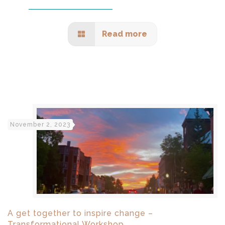
Read more
November 2, 2023
A get together to inspire change –
Transformational Workshop