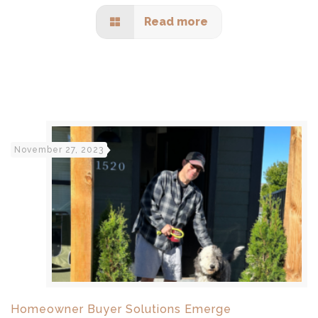
Read more
November 27, 2023
Homeowner Buyer Solutions Emerge