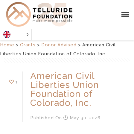
Home
>
Grants
>
Donor Advised
>
American Civil
Liberties Union Foundation of Colorado, Inc.
American Civil
1
Liberties Union
Foundation of
Colorado, Inc.
Published
On
May 30, 2026