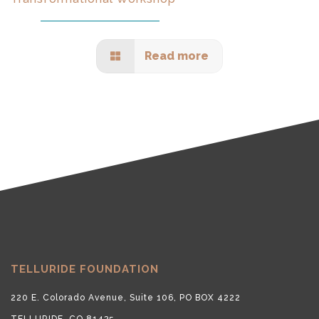
Read more
TELLURIDE FOUNDATION
220 E. Colorado Avenue, Suite 106, PO BOX 4222
TELLURIDE, CO 81435