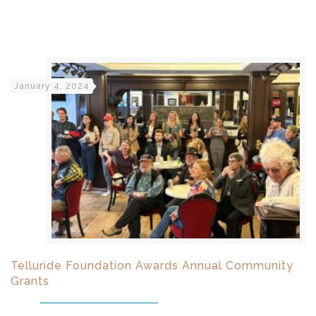
January 4, 2024
Telluride Foundation Awards Annual Community
Grants