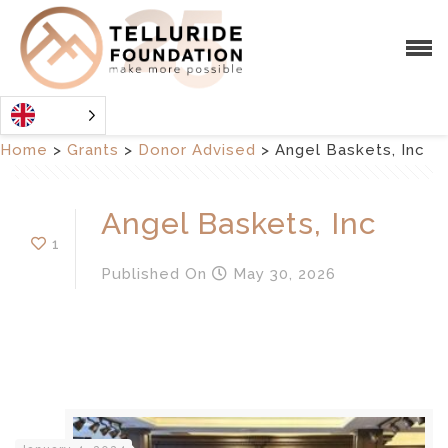
Home
>
Grants
>
Donor Advised
>
Angel Baskets, Inc
Angel Baskets, Inc
1
Published
On
May 30, 2026