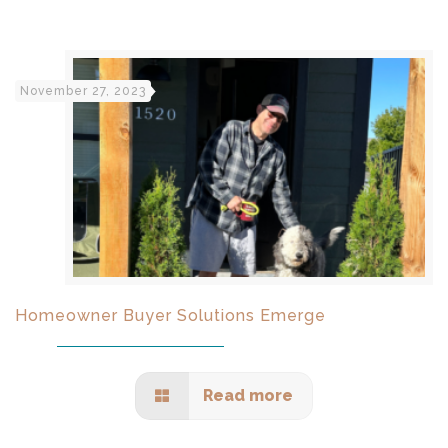
November 27, 2023
Homeowner Buyer Solutions Emerge
Read more