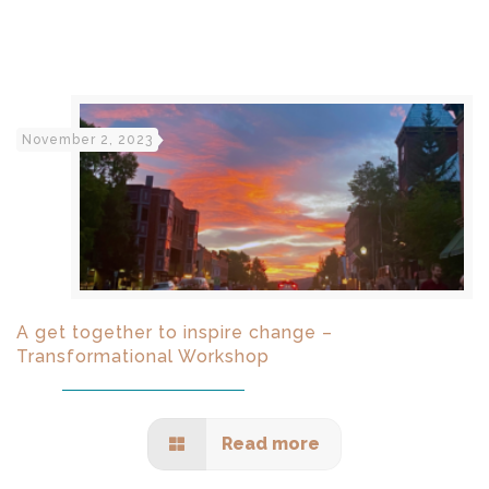
November 2, 2023
A get together to inspire change –
Transformational Workshop
Read more