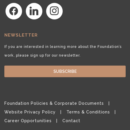
facebook
linkedin
instagram
NEWSLETTER
If you are interested in learning more about the Foundation’s
work, please sign up for our newsletter.
SUBSCRIBE
Foundation Policies & Corporate Documents
Website Privacy Policy
Terms & Conditions
Career Opportunities
Contact