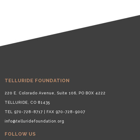
TELLURIDE FOUNDATION
220 E. Colorado Avenue, Suite 106, PO BOX 4222
TELLURIDE, CO 81435
TEL 970-728-8717 | FAX 970-728-9007
info@telluridefoundation.org
FOLLOW US