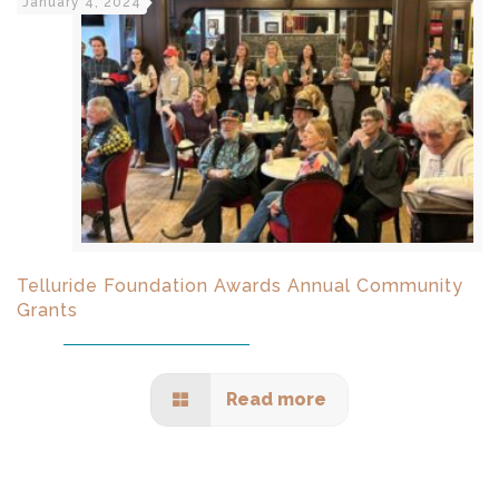
January 4, 2024
Telluride Foundation Awards Annual Community
Grants
Read more