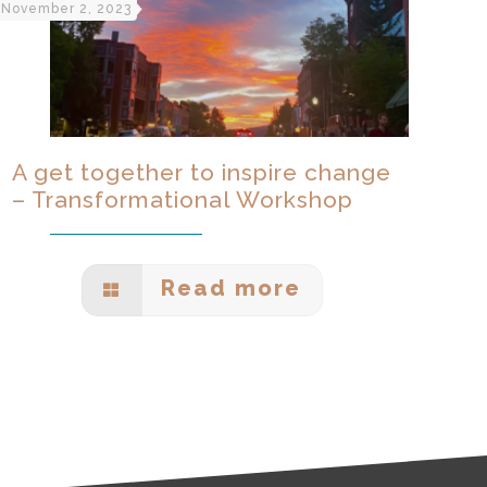
November 2, 2023
A get together to inspire change
– Transformational Workshop
Read more