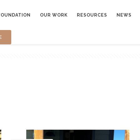
FOUNDATION
OUR WORK
RESOURCES
NEWS
E