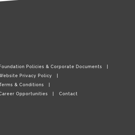
Foundation Policies & Corporate Documents
Website Privacy Policy
Terms & Conditions
Career Opportunities
Contact