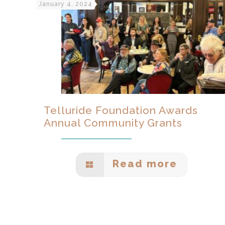
January 4, 2024
Telluride Foundation Awards
Annual Community Grants
Read more