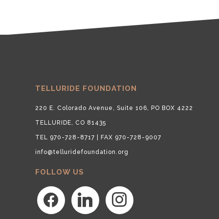
TELLURIDE FOUNDATION
220 E. Colorado Avenue, Suite 106, PO BOX 4222
TELLURIDE, CO 81435
TEL 970-728-8717 | FAX 970-728-9007
info@telluridefoundation.org
FOLLOW US
facebook
linkedin
instagram