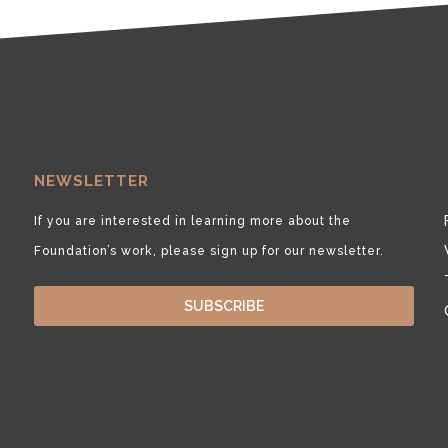
NEWSLETTER
If you are interested in learning more about the
Foundation’s work, please sign up for our newsletter.
SUBSCRIBE