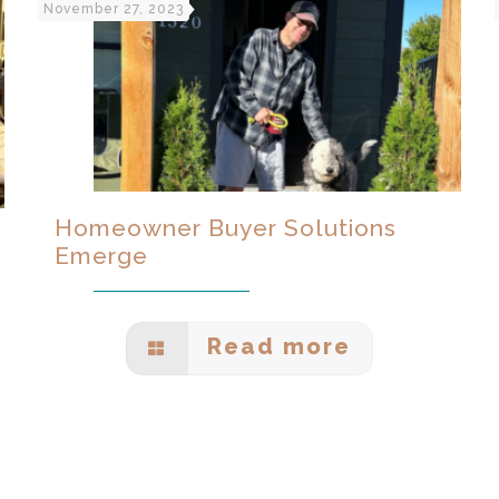
November 27, 2023
Homeowner Buyer Solutions
Emerge
Read more