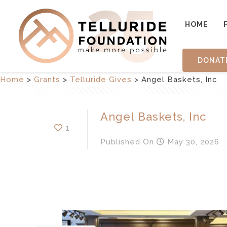
HOME
DONAT
Home
>
Grants
>
Telluride Gives
>
Angel Baskets, Inc
Angel Baskets, Inc
1
Published
On
May 30, 2026