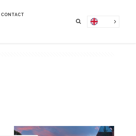
CONTACT