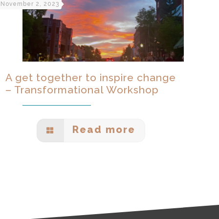
November 2, 2023
A get together to inspire change
– Transformational Workshop
Read more