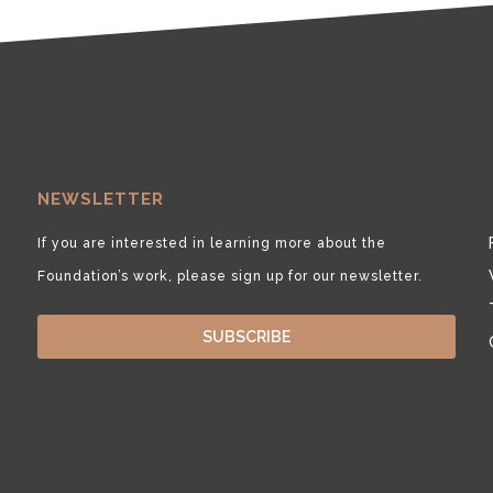
NEWSLETTER
If you are interested in learning more about the
Foundation’s work, please sign up for our newsletter.
SUBSCRIBE