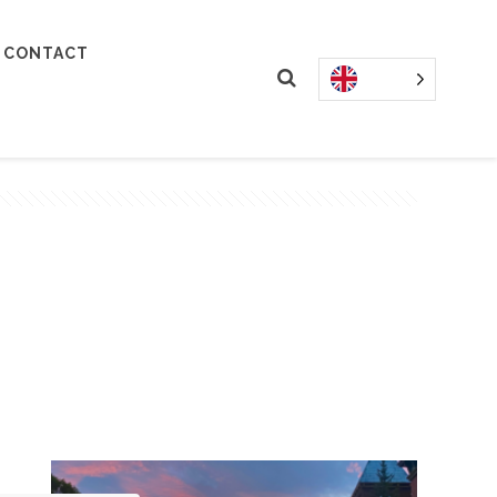
CONTACT