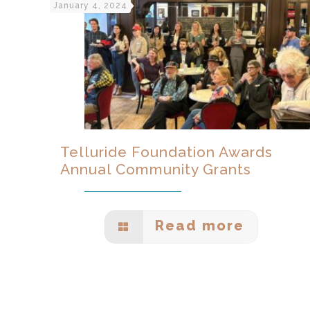
January 4, 2024
Telluride Foundation Awards
Annual Community Grants
Read more