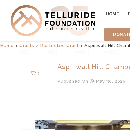
HOME
DONAT
Home
>
Grants
>
Restricted Grant
>
Aspinwall Hill Cha
Aspinwall Hill Chamb
1
Published
On
May 30, 2026