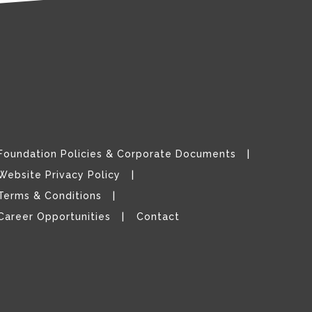
Foundation Policies & Corporate Documents
Website Privacy Policy
Terms & Conditions
Career Opportunities
Contact