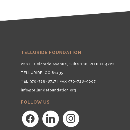
TELLURIDE FOUNDATION
220 E. Colorado Avenue, Suite 106, PO BOX 4222
TELLURIDE, CO 81435
TEL 970-728-8717 | FAX 970-728-9007
info@telluridefoundation.org
FOLLOW US
facebook
linkedin
instagram