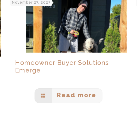
November 27, 2023
Homeowner Buyer Solutions
Emerge
Read more