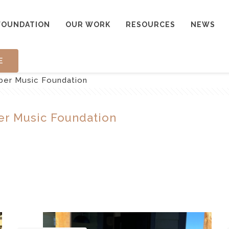
FOUNDATION
OUR WORK
RESOURCES
NEWS
E
mber Music Foundation
er Music Foundation