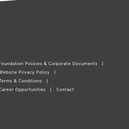
Foundation Policies & Corporate Documents
Website Privacy Policy
Terms & Conditions
Career Opportunities
Contact