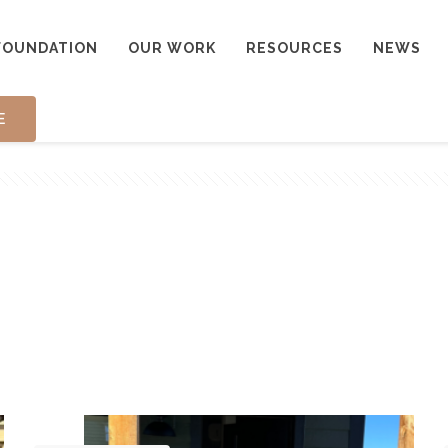
FOUNDATION
OUR WORK
RESOURCES
NEWS
E