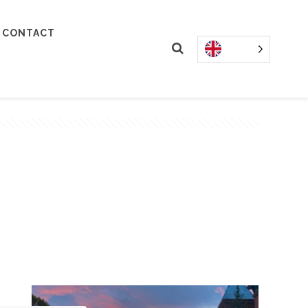
CONTACT