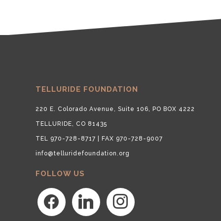
TELLURIDE FOUNDATION
220 E. Colorado Avenue, Suite 106, PO BOX 4222
TELLURIDE, CO 81435
TEL 970-728-8717 | FAX 970-728-9007
info@telluridefoundation.org
FOLLOW US
facebook
linkedin
instagram