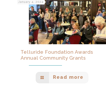
January 4, 2024
Telluride Foundation Awards
Annual Community Grants
Read more