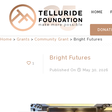
HOME
DONAT
Home
>
Grants
>
Community Grant
>
Bright Futures
Bright Futures
1
Published
On
May 30, 2026