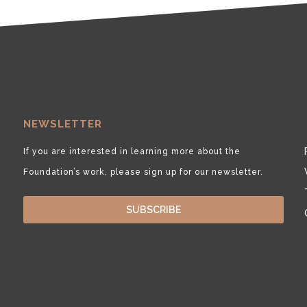
NEWSLETTER
If you are interested in learning more about the
Foundation’s work, please sign up for our newsletter.
SUBSCRIBE