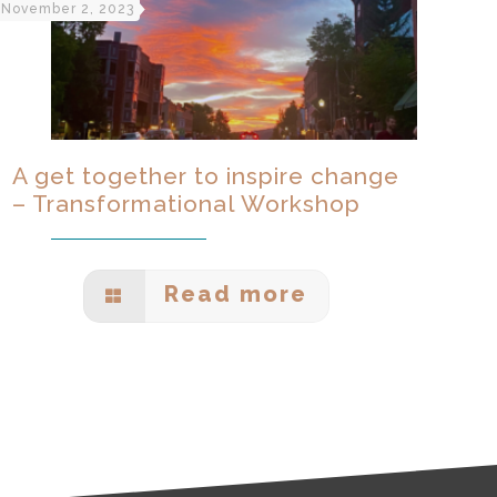
November 2, 2023
A get together to inspire change
– Transformational Workshop
Read more