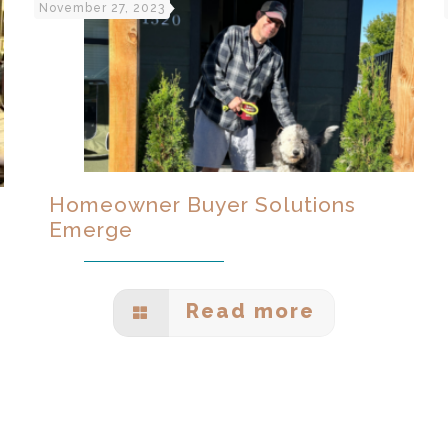
November 27, 2023
Homeowner Buyer Solutions
Emerge
Read more