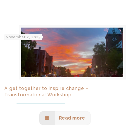
November 2, 2023
A get together to inspire change –
Transformational Workshop
Read more