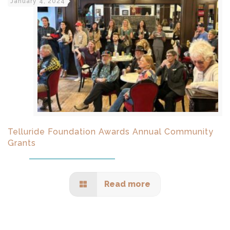
January 4, 2024
Telluride Foundation Awards Annual Community
Grants
Read more