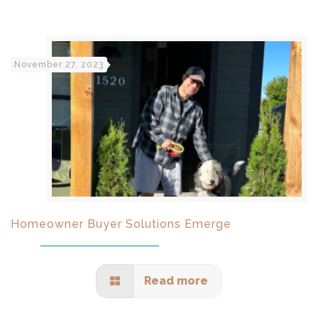
November 27, 2023
Homeowner Buyer Solutions Emerge
Read more