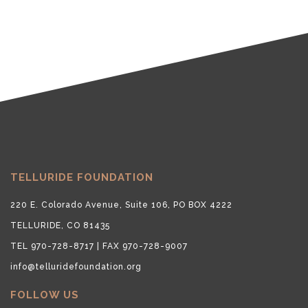
TELLURIDE FOUNDATION
220 E. Colorado Avenue, Suite 106, PO BOX 4222
TELLURIDE, CO 81435
TEL 970-728-8717 | FAX 970-728-9007
info@telluridefoundation.org
FOLLOW US