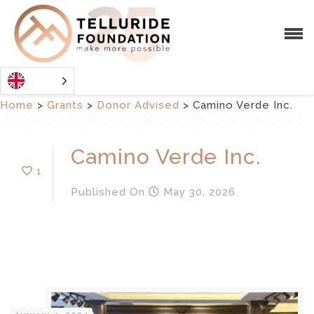
Home
>
Grants
>
Donor Advised
>
Camino Verde Inc.
Camino Verde Inc.
1
Published
On
May 30, 2026