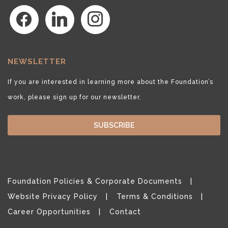
facebook
linkedin
instagram
NEWSLETTER
If you are interested in learning more about the Foundation’s
work, please sign up for our newsletter.
SUBSCRIBE
Foundation Policies & Corporate Documents
Website Privacy Policy
Terms & Conditions
Career Opportunities
Contact