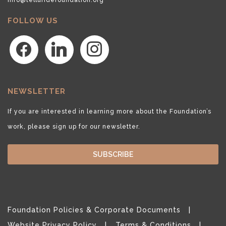
FOLLOW US
facebook
linkedin
instagram
NEWSLETTER
If you are interested in learning more about the Foundation’s
work, please sign up for our newsletter.
SUBSCRIBE
Foundation Policies & Corporate Documents
Website Privacy Policy
Terms & Conditions