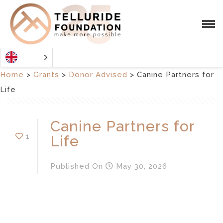
Home
>
Grants
>
Donor Advised
>
Canine Partners for
Life
Canine Partners for
1
Life
Published
On
May 30, 2026