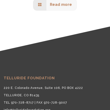
Read more
TELLURIDE FOUNDATION
220 E. Colorado Avenue, Suite 106, PO BOX 4222
TELLURIDE, CO 81435
TEL 970-728-8717 | FAX 970-728-9007
info@telluridefoundation.org