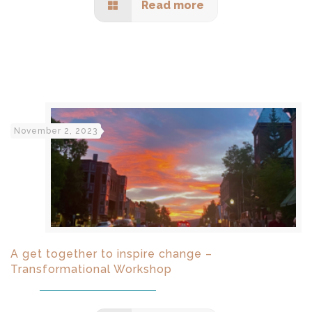
Read more
November 2, 2023
A get together to inspire change –
Transformational Workshop