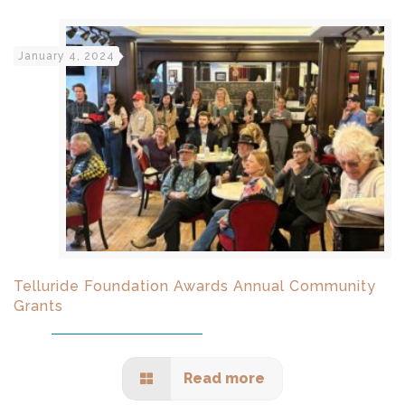
January 4, 2024
Telluride Foundation Awards Annual Community
Grants
Read more