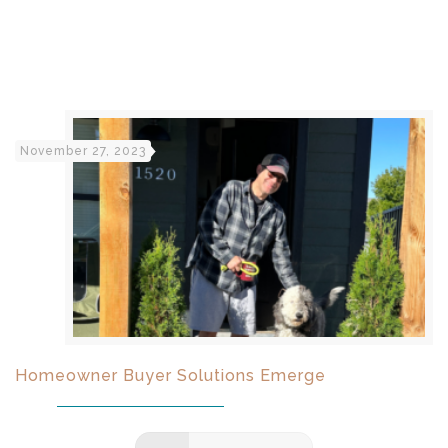
November 27, 2023
Homeowner Buyer Solutions Emerge