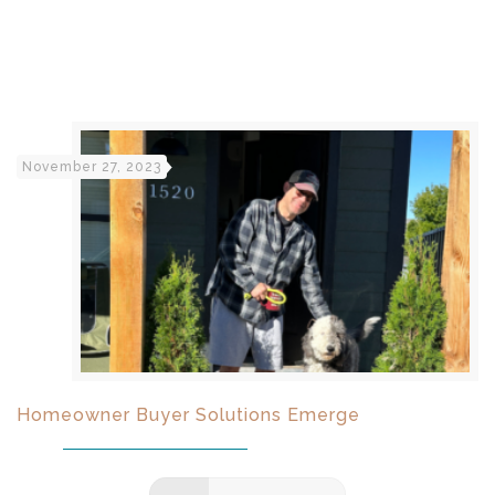
November 27, 2023
Homeowner Buyer Solutions Emerge