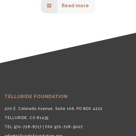
Read more
TELLURIDE FOUNDATION
220 E. Colorado Avenue, Suite 106, PO BOX 4222
TELLURIDE, CO 81435
TEL 970-728-8717 | FAX 970-728-9007
info@telluridefoundation.org