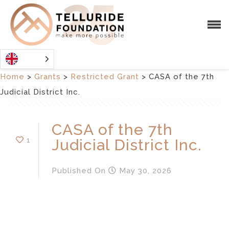
Home
>
Grants
>
Restricted Grant
>
CASA of the 7th
Judicial District Inc.
CASA of the 7th
1
Judicial District Inc.
Published
On
May 30, 2026