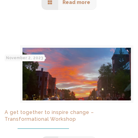
Read more
November 2, 2023
A get together to inspire change –
Transformational Workshop