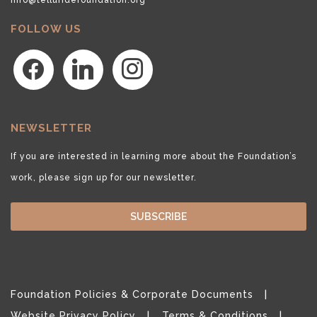
FOLLOW US
facebook
linkedin
instagram
NEWSLETTER
If you are interested in learning more about the Foundation’s
work, please sign up for our newsletter.
SUBSCRIBE
Foundation Policies & Corporate Documents
Website Privacy Policy
Terms & Conditions