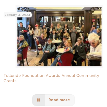
January 4, 2024
Telluride Foundation Awards Annual Community
Grants
Read more