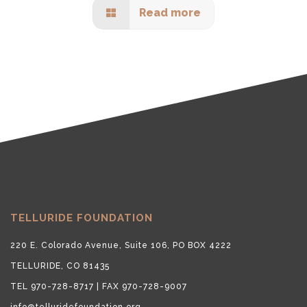
Read more
TELLURIDE FOUNDATION
220 E. Colorado Avenue, Suite 106, PO BOX 4222
TELLURIDE, CO 81435
TEL 970-728-8717 | FAX 970-728-9007
info@telluridefoundation.org