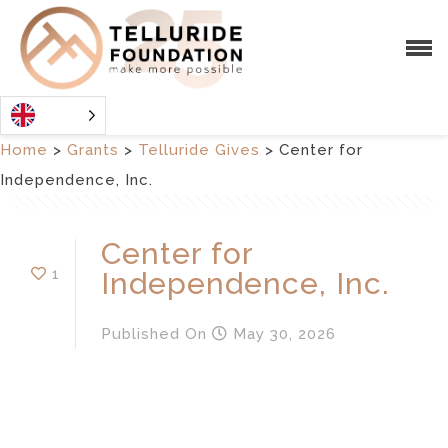
Home
>
Grants
>
Telluride Gives
>
Center for
Independence, Inc.
Center for
1
Independence, Inc.
Published
On
May 30, 2026