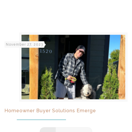
November 27, 2023
Homeowner Buyer Solutions Emerge