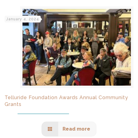
January 4, 2024
Telluride Foundation Awards Annual Community
Grants
Read more