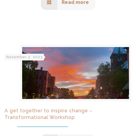
Read more
November 2, 2023
A get together to inspire change –
Transformational Workshop