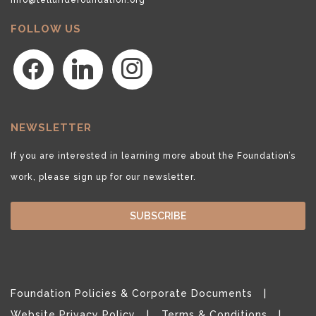
FOLLOW US
facebook
linkedin
instagram
NEWSLETTER
If you are interested in learning more about the Foundation’s
work, please sign up for our newsletter.
SUBSCRIBE
Foundation Policies & Corporate Documents
Website Privacy Policy
Terms & Conditions