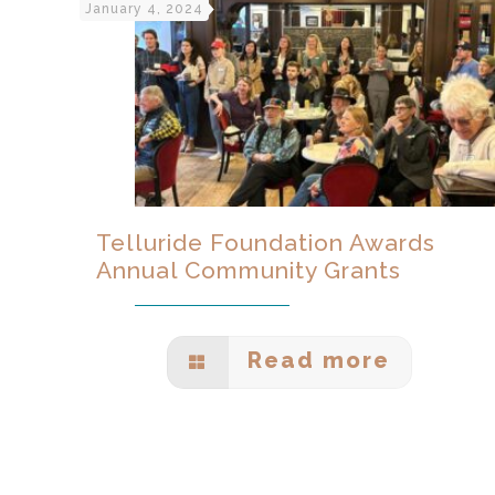
January 4, 2024
Telluride Foundation Awards
Annual Community Grants
Read more