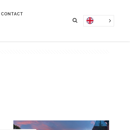
CONTACT