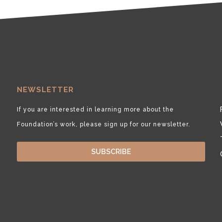
NEWSLETTER
If you are interested in learning more about the
Foundation’s work, please sign up for our newsletter.
SUBSCRIBE