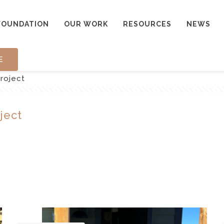
FOUNDATION
OUR WORK
RESOURCES
NEWS
E
roject
ject