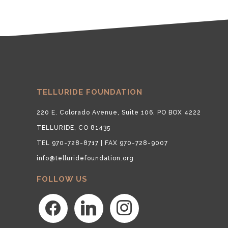
TELLURIDE FOUNDATION
220 E. Colorado Avenue, Suite 106, PO BOX 4222
TELLURIDE, CO 81435
TEL 970-728-8717 | FAX 970-728-9007
info@telluridefoundation.org
FOLLOW US
facebook
linkedin
instagram