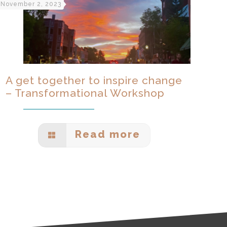
November 2, 2023
A get together to inspire change
– Transformational Workshop
Read more