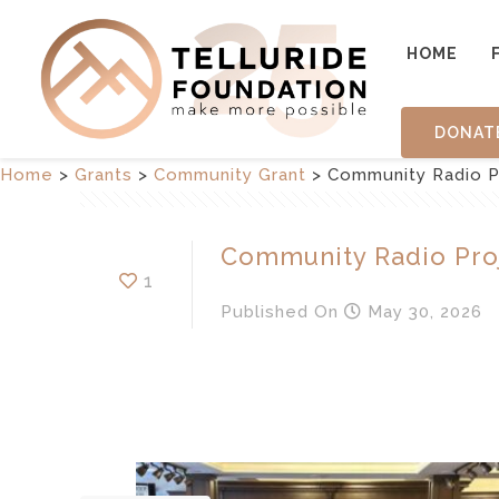
HOME
DONAT
Home
>
Grants
>
Community Grant
>
Community Radio P
Community Radio Pro
1
Published
On
May 30, 2026