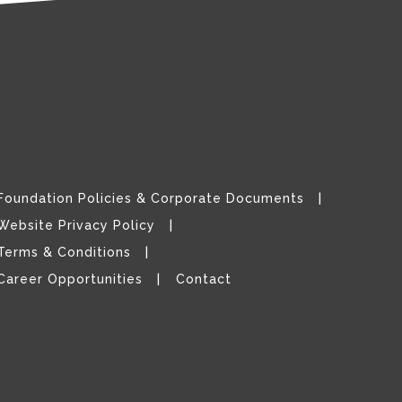
Foundation Policies & Corporate Documents
Website Privacy Policy
Terms & Conditions
Career Opportunities
Contact