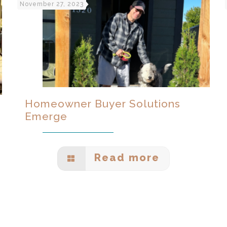
November 27, 2023
Homeowner Buyer Solutions
Emerge
Read more