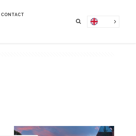
CONTACT