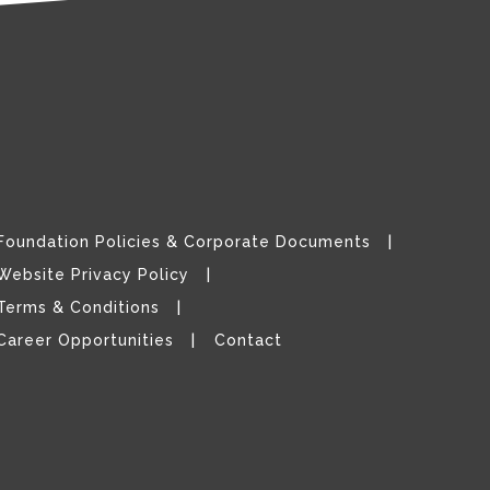
Foundation Policies & Corporate Documents
Website Privacy Policy
Terms & Conditions
Career Opportunities
Contact