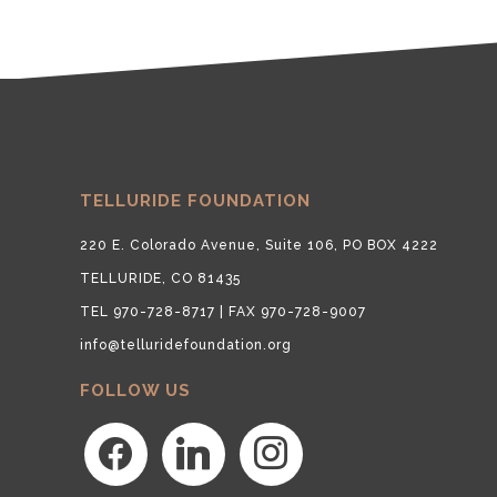
TELLURIDE FOUNDATION
220 E. Colorado Avenue, Suite 106, PO BOX 4222
TELLURIDE, CO 81435
TEL 970-728-8717 | FAX 970-728-9007
info@telluridefoundation.org
FOLLOW US
facebook
linkedin
instagram