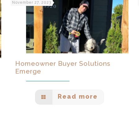
November 27, 2023
Homeowner Buyer Solutions
Emerge
Read more