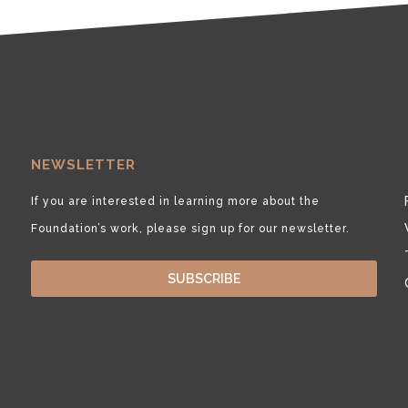
NEWSLETTER
If you are interested in learning more about the
Foundation’s work, please sign up for our newsletter.
SUBSCRIBE