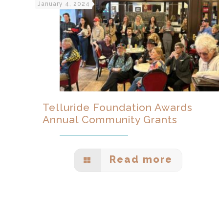
January 4, 2024
Telluride Foundation Awards
Annual Community Grants
Read more