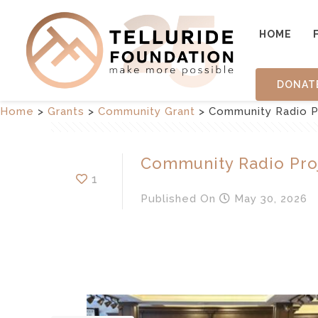
HOME
DONAT
Home
>
Grants
>
Community Grant
>
Community Radio P
Community Radio Pro
1
Published
On
May 30, 2026