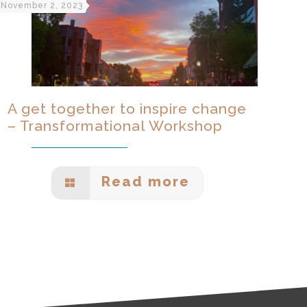
November 2, 2023
A get together to inspire change
– Transformational Workshop
Read more