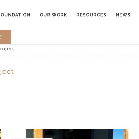
FOUNDATION
OUR WORK
RESOURCES
NEWS
E
roject
ject