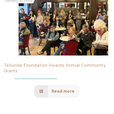
January 4, 2024
Telluride Foundation Awards Annual Community
Grants
Read more