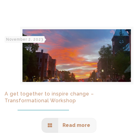
November 2, 2023
A get together to inspire change –
Transformational Workshop
Read more