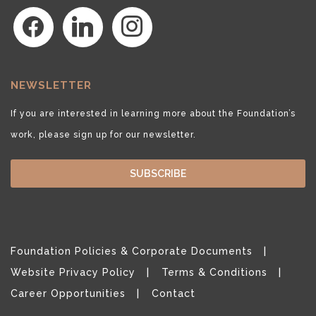
facebook
linkedin
instagram
NEWSLETTER
If you are interested in learning more about the Foundation’s
work, please sign up for our newsletter.
SUBSCRIBE
Foundation Policies & Corporate Documents
Website Privacy Policy
Terms & Conditions
Career Opportunities
Contact