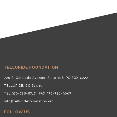
TELLURIDE FOUNDATION
220 E. Colorado Avenue, Suite 106, PO BOX 4222
TELLURIDE, CO 81435
TEL 970-728-8717 | FAX 970-728-9007
info@telluridefoundation.org
FOLLOW US