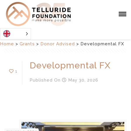
Home
>
Grants
>
Donor Advised
>
Developmental FX
Developmental FX
1
Published
On
May 30, 2026