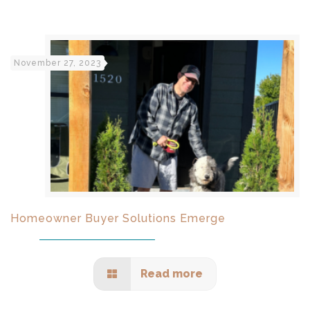
November 27, 2023
Homeowner Buyer Solutions Emerge
Read more