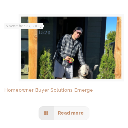
November 27, 2023
Homeowner Buyer Solutions Emerge
Read more