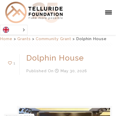
Home
>
Grants
>
Community Grant
>
Dolphin House
Dolphin House
1
Published
On
May 30, 2026