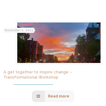
November 2, 2023
A get together to inspire change –
Transformational Workshop
Read more