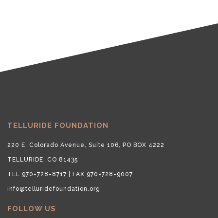
TELLURIDE FOUNDATION
220 E. Colorado Avenue, Suite 106, PO BOX 4222
TELLURIDE, CO 81435
TEL 970-728-8717 | FAX 970-728-9007
info@telluridefoundation.org
FOLLOW US