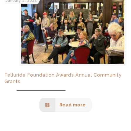
January 4, 2024
Telluride Foundation Awards Annual Community
Grants
Read more