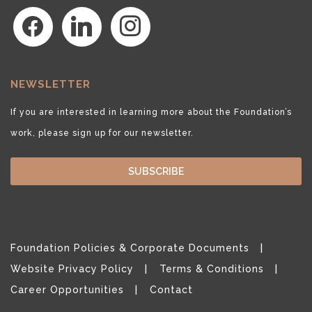
facebook
linkedin
instagram
NEWSLETTER
If you are interested in learning more about the Foundation’s
work, please sign up for our newsletter.
SUBSCRIBE
Foundation Policies & Corporate Documents
Website Privacy Policy
Terms & Conditions
Career Opportunities
Contact