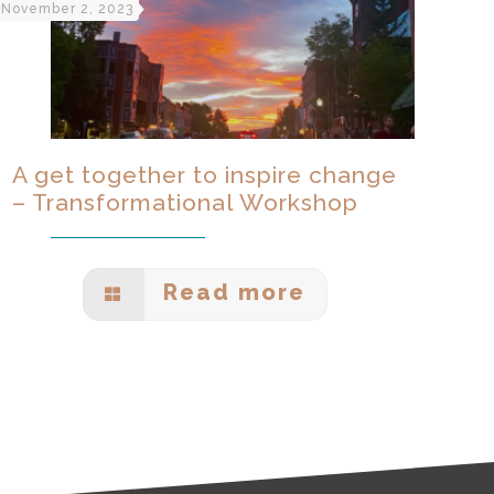
November 2, 2023
A get together to inspire change
– Transformational Workshop
Read more