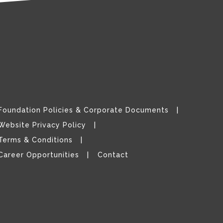
Foundation Policies & Corporate Documents
Website Privacy Policy
Terms & Conditions
Career Opportunities
Contact