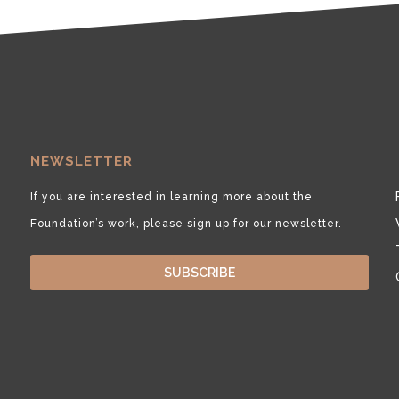
NEWSLETTER
If you are interested in learning more about the
Foundation’s work, please sign up for our newsletter.
SUBSCRIBE