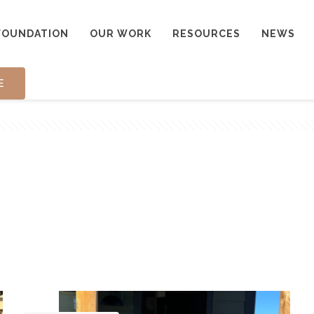
FOUNDATION
OUR WORK
RESOURCES
NEWS
E