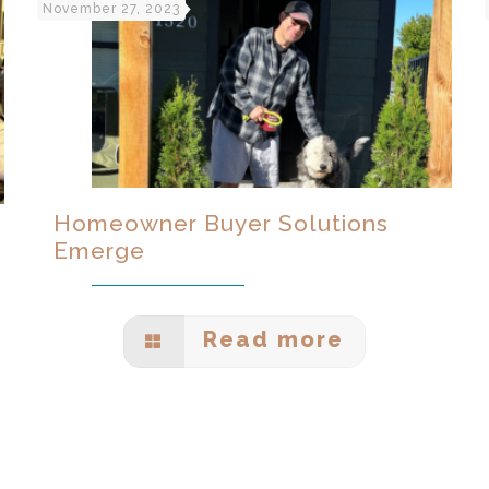
November 27, 2023
Homeowner Buyer Solutions
Emerge
Read more