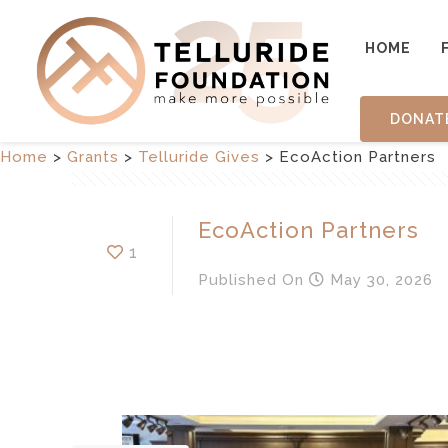
HOME
DONAT
Home
>
Grants
>
Telluride Gives
>
EcoAction Partners
EcoAction Partners
1
Published
On
May 30, 2026