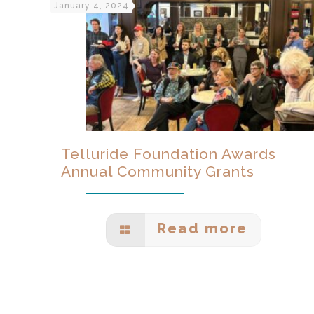
January 4, 2024
Telluride Foundation Awards
Annual Community Grants
Read more