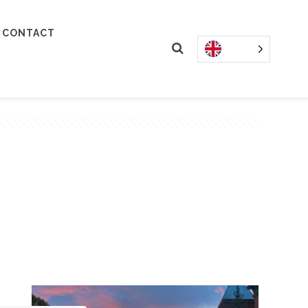
CONTACT