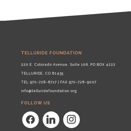
TELLURIDE FOUNDATION
220 E. Colorado Avenue, Suite 106, PO BOX 4222
TELLURIDE, CO 81435
TEL 970-728-8717 | FAX 970-728-9007
info@telluridefoundation.org
FOLLOW US
facebook
linkedin
instagram