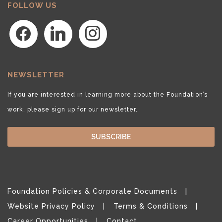
FOLLOW US
facebook
linkedin
instagram
NEWSLETTER
If you are interested in learning more about the Foundation’s
work, please sign up for our newsletter.
SUBSCRIBE
Foundation Policies & Corporate Documents
Website Privacy Policy
Terms & Conditions
Career Opportunities
Contact