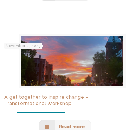
November 2, 2023
A get together to inspire change –
Transformational Workshop
Read more