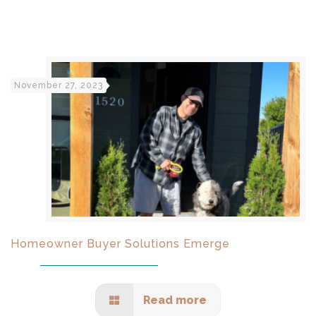
November 27, 2023
Homeowner Buyer Solutions Emerge
Read more