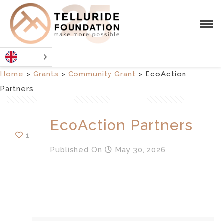
Home
>
Grants
>
Community Grant
>
EcoAction
Partners
EcoAction Partners
1
Published
On
May 30, 2026