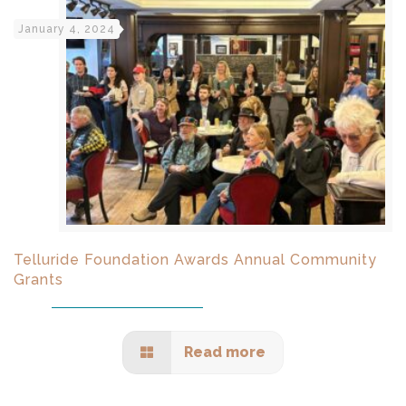
January 4, 2024
Telluride Foundation Awards Annual Community
Grants
Read more