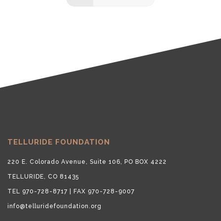
TELLURIDE FOUNDATION
220 E. Colorado Avenue, Suite 106, PO BOX 4222
TELLURIDE, CO 81435
TEL 970-728-8717 | FAX 970-728-9007
info@telluridefoundation.org