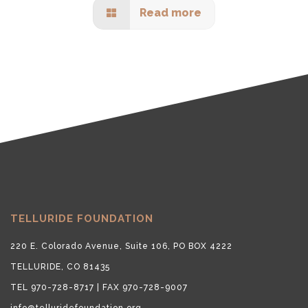
Read more
TELLURIDE FOUNDATION
220 E. Colorado Avenue, Suite 106, PO BOX 4222
TELLURIDE, CO 81435
TEL 970-728-8717 | FAX 970-728-9007
info@telluridefoundation.org