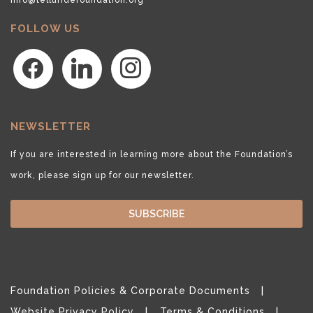
FOLLOW US
facebook
linkedin
instagram
NEWSLETTER
If you are interested in learning more about the Foundation’s
work, please sign up for our newsletter.
SUBSCRIBE
Foundation Policies & Corporate Documents
Website Privacy Policy
Terms & Conditions