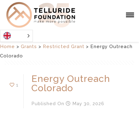
Home
>
Grants
>
Restricted Grant
>
Energy Outreach
Colorado
Energy Outreach
1
Colorado
Published
On
May 30, 2026