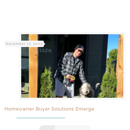
November 27, 2023
Homeowner Buyer Solutions Emerge