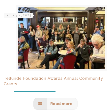
January 4, 2024
Telluride Foundation Awards Annual Community
Grants
Read more