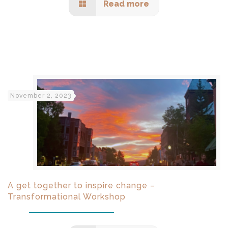
Read more
November 2, 2023
A get together to inspire change –
Transformational Workshop