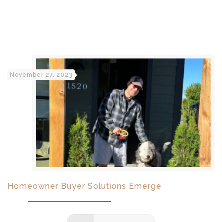
November 27, 2023
Homeowner Buyer Solutions Emerge