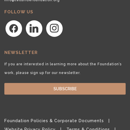
FOLLOW US
facebook
linkedin
instagram
NEWSLETTER
If you are interested in learning more about the Foundation’s
work, please sign up for our newsletter.
SUBSCRIBE
Foundation Policies & Corporate Documents
Website Privacy Policy
Terms & Conditions