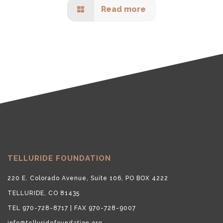
Read more
TELLURIDE FOUNDATION
220 E. Colorado Avenue, Suite 106, PO BOX 4222
TELLURIDE, CO 81435
TEL 970-728-8717 | FAX 970-728-9007
info@telluridefoundation.org