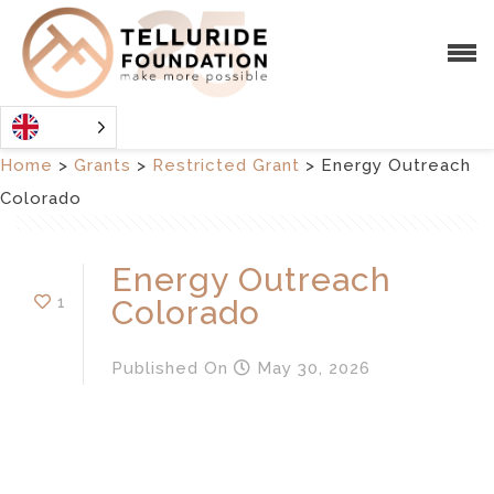
Home
>
Grants
>
Restricted Grant
>
Energy Outreach
Colorado
Energy Outreach
1
Colorado
Published
On
May 30, 2026