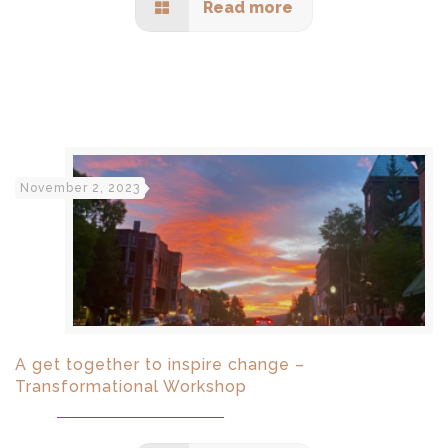
Read more
November 2, 2023
A get together to inspire change –
Transformational Workshop