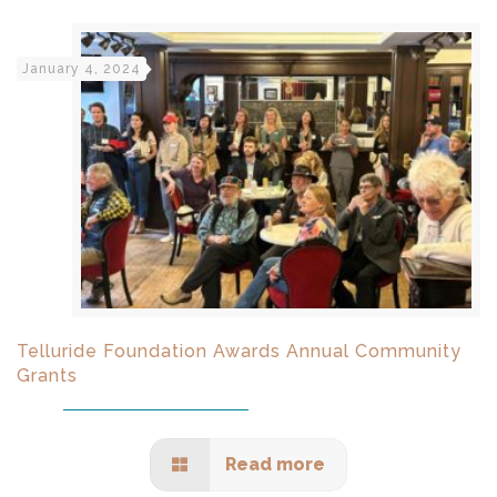
January 4, 2024
Telluride Foundation Awards Annual Community
Grants
Read more