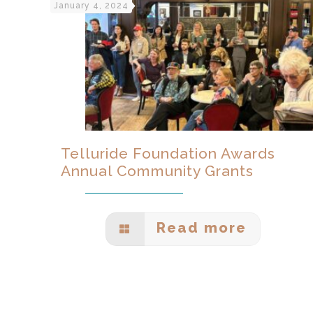
January 4, 2024
Telluride Foundation Awards
Annual Community Grants
Read more