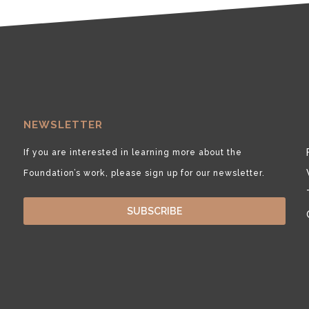
NEWSLETTER
If you are interested in learning more about the
Foundation’s work, please sign up for our newsletter.
SUBSCRIBE