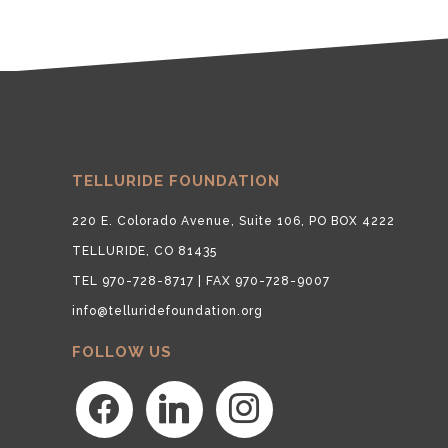
TELLURIDE FOUNDATION
220 E. Colorado Avenue, Suite 106, PO BOX 4222
TELLURIDE, CO 81435
TEL 970-728-8717 | FAX 970-728-9007
info@telluridefoundation.org
FOLLOW US
facebook
linkedin
instagram