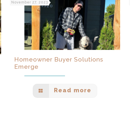
November 27, 2023
Homeowner Buyer Solutions
Emerge
Read more