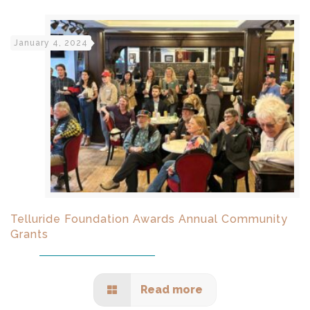
January 4, 2024
Telluride Foundation Awards Annual Community
Grants
Read more