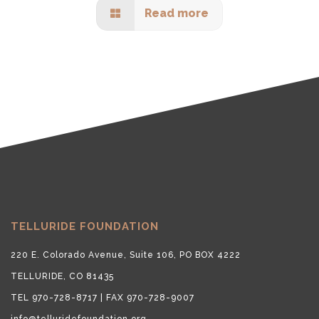
Read more
TELLURIDE FOUNDATION
220 E. Colorado Avenue, Suite 106, PO BOX 4222
TELLURIDE, CO 81435
TEL 970-728-8717 | FAX 970-728-9007
info@telluridefoundation.org