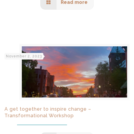
Read more
November 2, 2023
A get together to inspire change –
Transformational Workshop