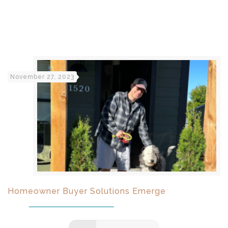
November 27, 2023
Homeowner Buyer Solutions Emerge