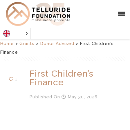
Home
>
Grants
>
Donor Advised
>
First Children’s
Finance
First Children’s
1
Finance
Published
On
May 30, 2026