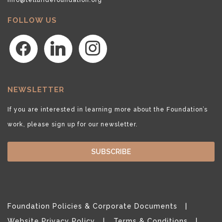
FOLLOW US
facebook
linkedin
instagram
NEWSLETTER
If you are interested in learning more about the Foundation’s
work, please sign up for our newsletter.
SUBSCRIBE
Foundation Policies & Corporate Documents
Website Privacy Policy
Terms & Conditions