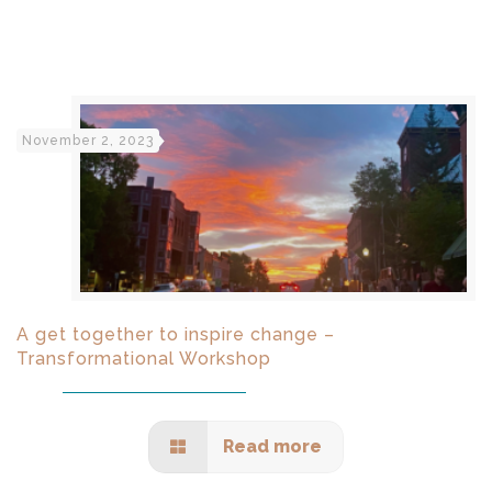
November 2, 2023
A get together to inspire change –
Transformational Workshop
Read more