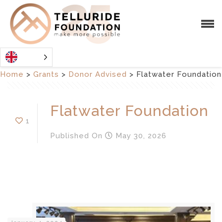
Home
>
Grants
>
Donor Advised
>
Flatwater Foundation
Flatwater Foundation
1
Published
On
May 30, 2026