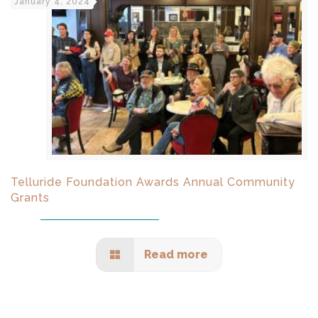
January 4, 2024
Telluride Foundation Awards Annual Community
Grants
Read more