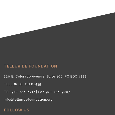
TELLURIDE FOUNDATION
220 E. Colorado Avenue, Suite 106, PO BOX 4222
TELLURIDE, CO 81435
TEL 970-728-8717 | FAX 970-728-9007
info@telluridefoundation.org
FOLLOW US