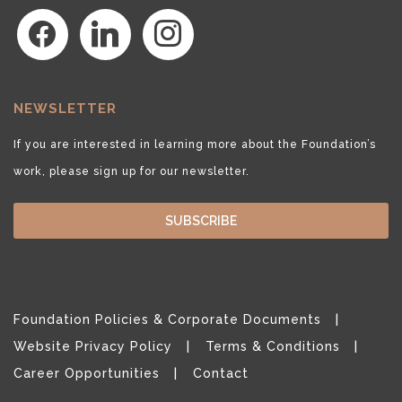
facebook
linkedin
instagram
NEWSLETTER
If you are interested in learning more about the Foundation’s
work, please sign up for our newsletter.
SUBSCRIBE
Foundation Policies & Corporate Documents
Website Privacy Policy
Terms & Conditions
Career Opportunities
Contact