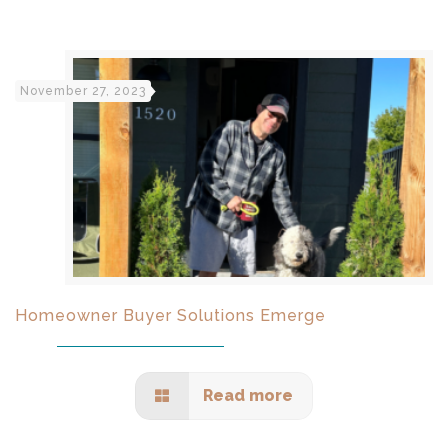
November 27, 2023
Homeowner Buyer Solutions Emerge
Read more