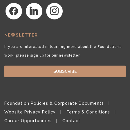
facebook
linkedin
instagram
NEWSLETTER
If you are interested in learning more about the Foundation’s
work, please sign up for our newsletter.
SUBSCRIBE
Foundation Policies & Corporate Documents
Website Privacy Policy
Terms & Conditions
Career Opportunities
Contact