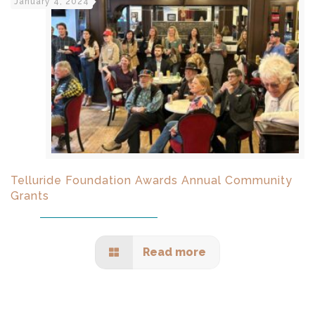
January 4, 2024
Telluride Foundation Awards Annual Community
Grants
Read more