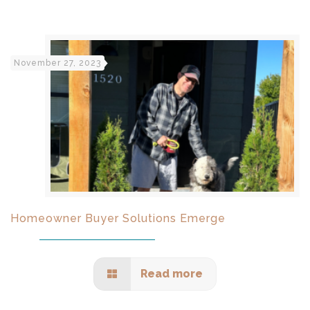
November 27, 2023
Homeowner Buyer Solutions Emerge
Read more