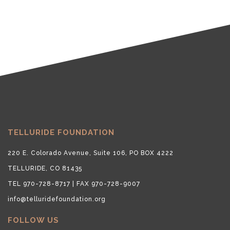
TELLURIDE FOUNDATION
220 E. Colorado Avenue, Suite 106, PO BOX 4222
TELLURIDE, CO 81435
TEL 970-728-8717 | FAX 970-728-9007
info@telluridefoundation.org
FOLLOW US