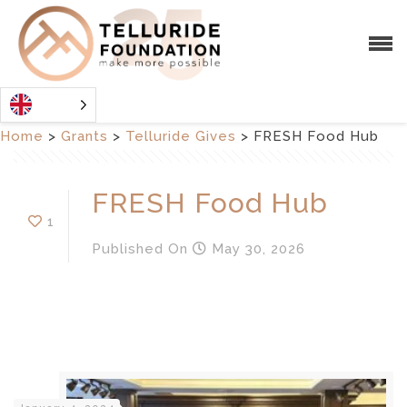
Home
>
Grants
>
Telluride Gives
>
FRESH Food Hub
FRESH Food Hub
1
Published
On
May 30, 2026