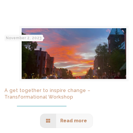
November 2, 2023
A get together to inspire change –
Transformational Workshop
Read more