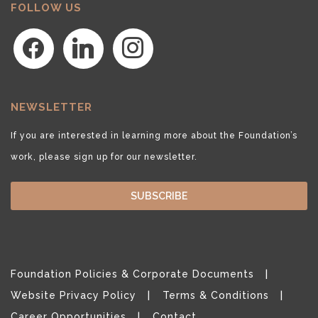
FOLLOW US
facebook
linkedin
instagram
NEWSLETTER
If you are interested in learning more about the Foundation’s
work, please sign up for our newsletter.
SUBSCRIBE
Foundation Policies & Corporate Documents
Website Privacy Policy
Terms & Conditions
Career Opportunities
Contact