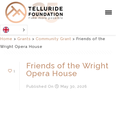
Home
>
Grants
>
Community Grant
>
Friends of the
Wright Opera House
Friends of the Wright
1
Opera House
Published
On
May 30, 2026