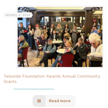
January 4, 2024
Telluride Foundation Awards Annual Community
Grants
Read more