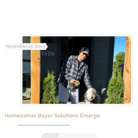
November 27, 2023
Homeowner Buyer Solutions Emerge