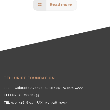
Read more
TELLURIDE FOUNDATION
220 E. Colorado Avenue, Suite 106, PO BOX 4222
TELLURIDE, CO 81435
TEL 970-728-8717 | FAX 970-728-9007