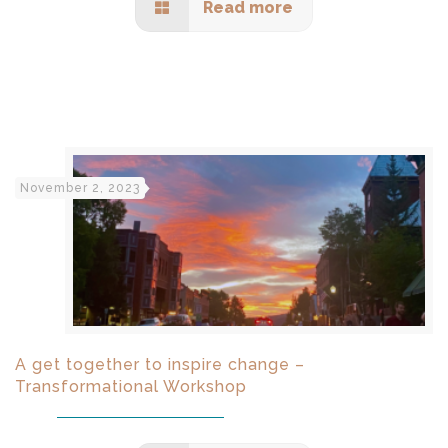
Read more
November 2, 2023
A get together to inspire change –
Transformational Workshop