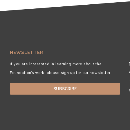
NEWSLETTER
If you are interested in learning more about the
Foundation’s work, please sign up for our newsletter.
SUBSCRIBE