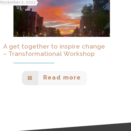
November 2, 2023
A get together to inspire change
– Transformational Workshop
Read more