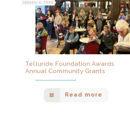
January 4, 2024
Telluride Foundation Awards
Annual Community Grants
Read more