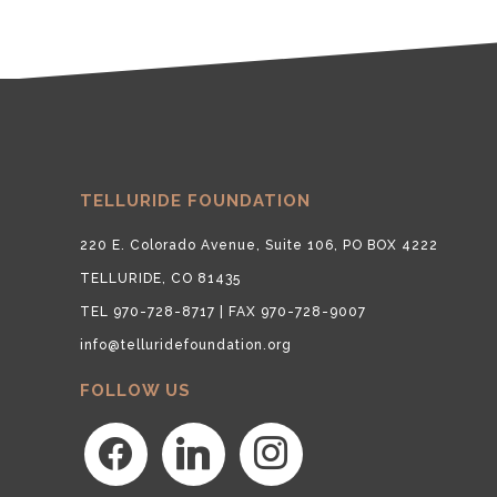
TELLURIDE FOUNDATION
220 E. Colorado Avenue, Suite 106, PO BOX 4222
TELLURIDE, CO 81435
TEL 970-728-8717 | FAX 970-728-9007
info@telluridefoundation.org
FOLLOW US
facebook
linkedin
instagram