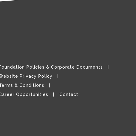
Foundation Policies & Corporate Documents
Website Privacy Policy
Terms & Conditions
Career Opportunities
Contact