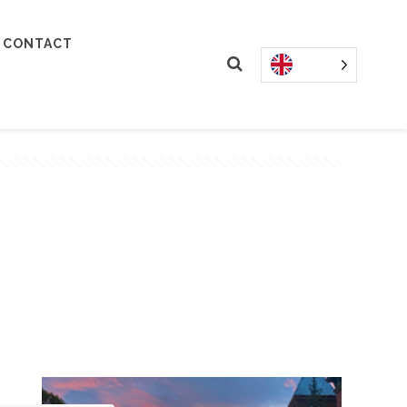
CONTACT