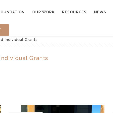
FOUNDATION
OUR WORK
RESOURCES
NEWS
E
 Individual Grants
ndividual Grants