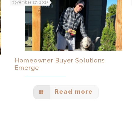
November 27, 2023
Homeowner Buyer Solutions
Emerge
Read more