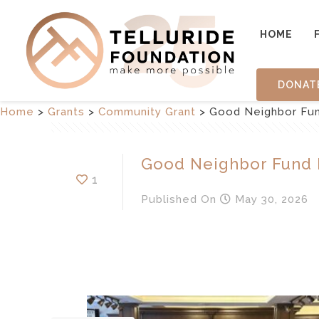
HOME
DONAT
Home
>
Grants
>
Community Grant
>
Good Neighbor Fund
Good Neighbor Fund I
1
Published
On
May 30, 2026