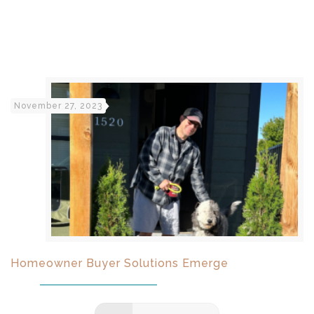
November 27, 2023
Homeowner Buyer Solutions Emerge