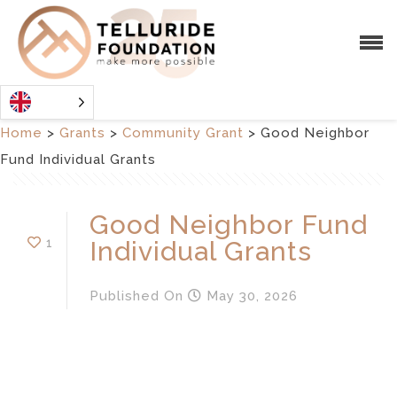
Home
>
Grants
>
Community Grant
>
Good Neighbor
Fund Individual Grants
Good Neighbor Fund
1
Individual Grants
Published
On
May 30, 2026