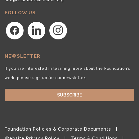
FOLLOW US
facebook
linkedin
instagram
NEWSLETTER
If you are interested in learning more about the Foundation’s
work, please sign up for our newsletter.
SUBSCRIBE
Foundation Policies & Corporate Documents
Website Privacy Policy
Terms & Conditions