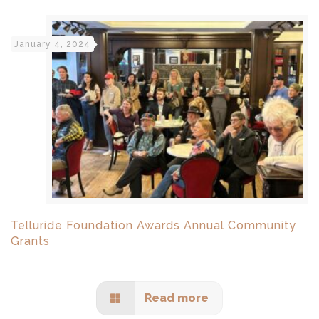
January 4, 2024
Telluride Foundation Awards Annual Community
Grants
Read more