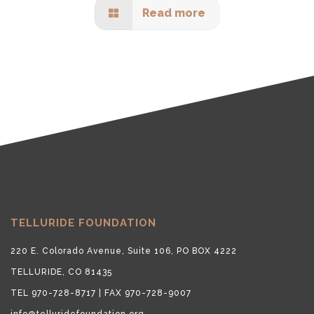
Read more
TELLURIDE FOUNDATION
220 E. Colorado Avenue, Suite 106, PO BOX 4222
TELLURIDE, CO 81435
TEL 970-728-8717 | FAX 970-728-9007
info@telluridefoundation.org