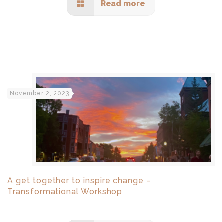
Read more
November 2, 2023
A get together to inspire change –
Transformational Workshop