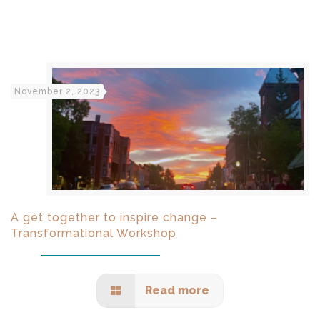
November 2, 2023
A get together to inspire change –
Transformational Workshop
Read more