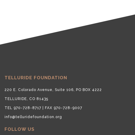
TELLURIDE FOUNDATION
220 E. Colorado Avenue, Suite 106, PO BOX 4222
TELLURIDE, CO 81435
TEL 970-728-8717 | FAX 970-728-9007
info@telluridefoundation.org
FOLLOW US