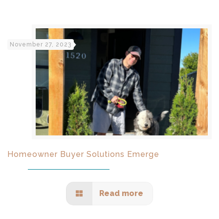
November 27, 2023
Homeowner Buyer Solutions Emerge
Read more