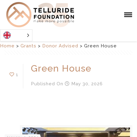
Home
>
Grants
>
Donor Advised
>
Green House
Green House
1
Published
On
May 30, 2026