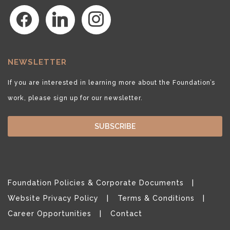
facebook
linkedin
instagram
NEWSLETTER
If you are interested in learning more about the Foundation’s
work, please sign up for our newsletter.
SUBSCRIBE
Foundation Policies & Corporate Documents
Website Privacy Policy
Terms & Conditions
Career Opportunities
Contact