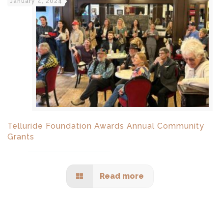
January 4, 2024
Telluride Foundation Awards Annual Community
Grants
Read more