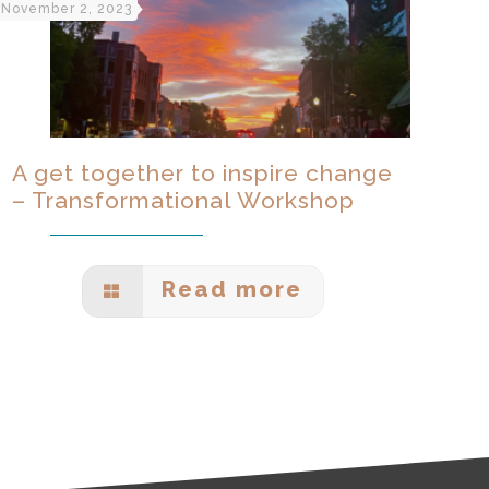
November 2, 2023
A get together to inspire change
– Transformational Workshop
Read more