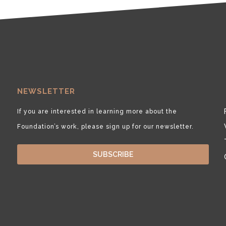
NEWSLETTER
If you are interested in learning more about the
Foundation’s work, please sign up for our newsletter.
SUBSCRIBE