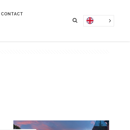
CONTACT