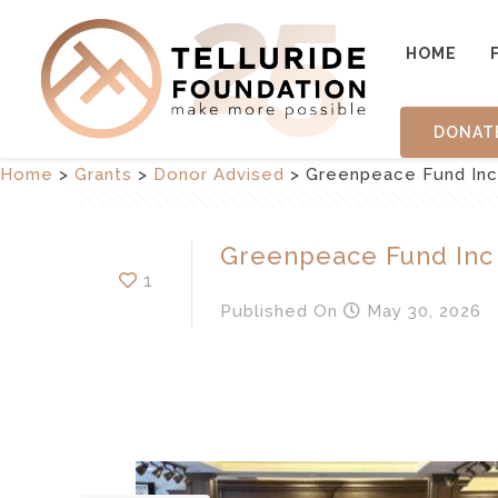
HOME
DONAT
Home
>
Grants
>
Donor Advised
>
Greenpeace Fund Inc
Greenpeace Fund Inc
1
Published
On
May 30, 2026