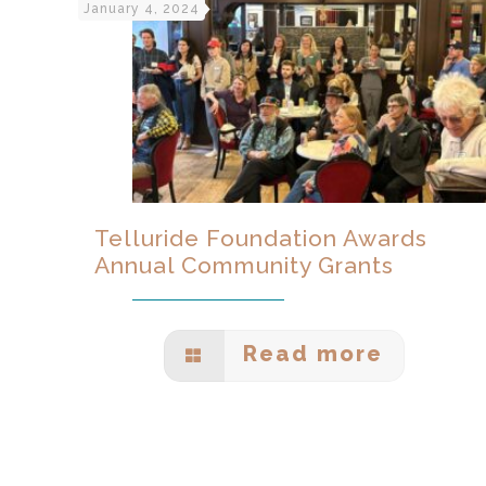
January 4, 2024
Telluride Foundation Awards
Annual Community Grants
Read more