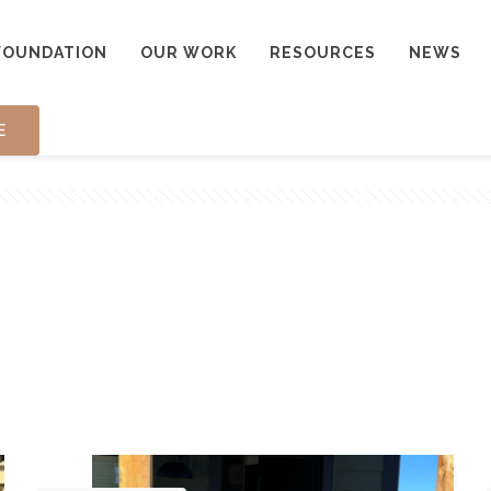
FOUNDATION
OUR WORK
RESOURCES
NEWS
E