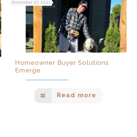
November 27, 2023
Homeowner Buyer Solutions
Emerge
Read more