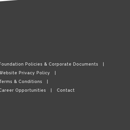
Foundation Policies & Corporate Documents
Website Privacy Policy
Terms & Conditions
Career Opportunities
Contact