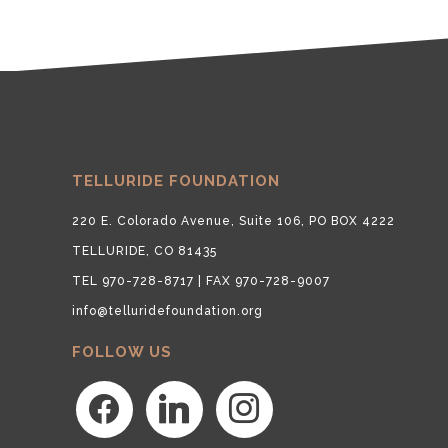
TELLURIDE FOUNDATION
220 E. Colorado Avenue, Suite 106, PO BOX 4222
TELLURIDE, CO 81435
TEL 970-728-8717 | FAX 970-728-9007
info@telluridefoundation.org
FOLLOW US
facebook
linkedin
instagram