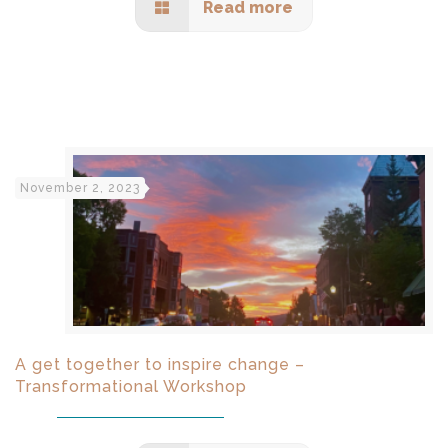
Read more
November 2, 2023
A get together to inspire change –
Transformational Workshop