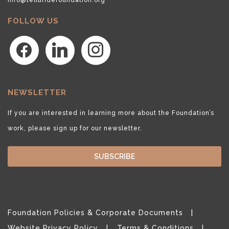
FOLLOW US
facebook
linkedin
instagram
NEWSLETTER
If you are interested in learning more about the Foundation’s
work, please sign up for our newsletter.
SUBSCRIBE
Foundation Policies & Corporate Documents
Website Privacy Policy
Terms & Conditions