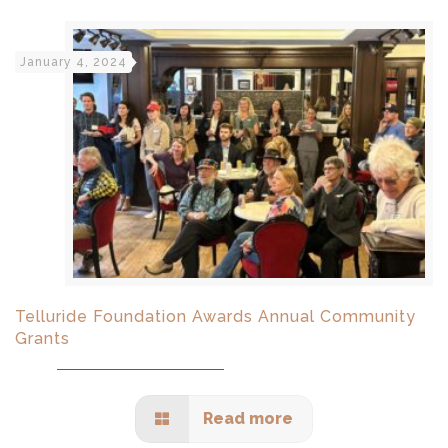
January 4, 2024
Telluride Foundation Awards Annual Community
Grants
Read more