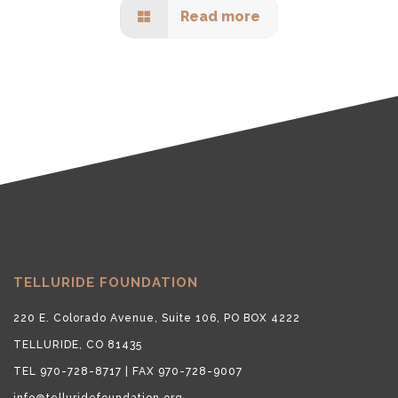
Read more
TELLURIDE FOUNDATION
220 E. Colorado Avenue, Suite 106, PO BOX 4222
TELLURIDE, CO 81435
TEL 970-728-8717 | FAX 970-728-9007
info@telluridefoundation.org