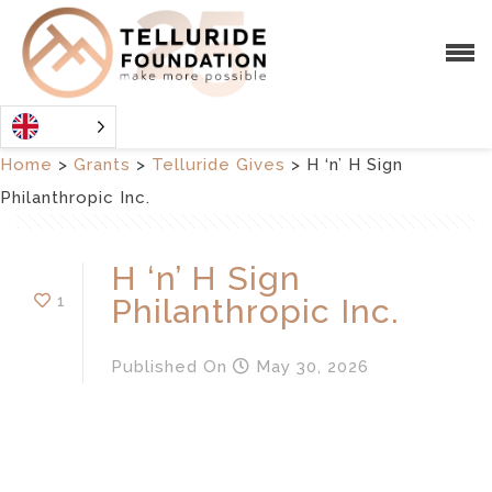
Home
>
Grants
>
Telluride Gives
>
H ‘n’ H Sign
Philanthropic Inc.
H ‘n’ H Sign
1
Philanthropic Inc.
Published
On
May 30, 2026