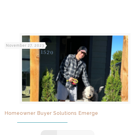
November 27, 2023
Homeowner Buyer Solutions Emerge