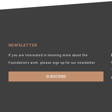
NEWSLETTER
If you are interested in learning more about the
Foundation’s work, please sign up for our newsletter.
SUBSCRIBE