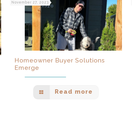
November 27, 2023
Homeowner Buyer Solutions
Emerge
Read more