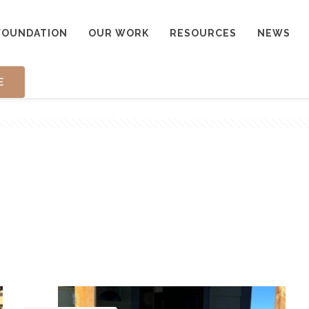
FOUNDATION
OUR WORK
RESOURCES
NEWS
E