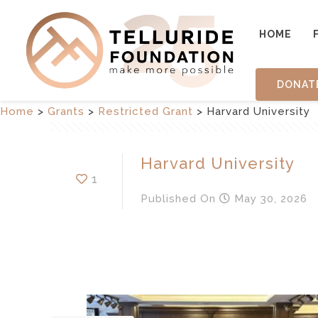
HOME
DONAT
Home
>
Grants
>
Restricted Grant
>
Harvard University
Harvard University
1
Published
On
May 30, 2026