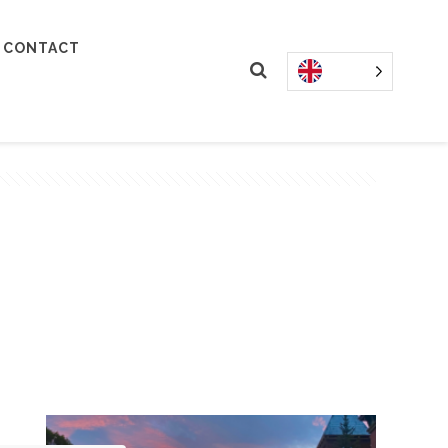
CONTACT