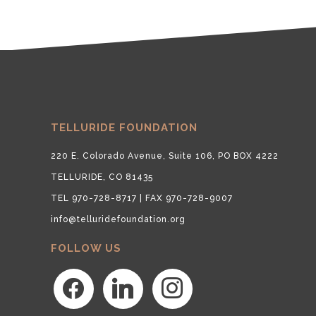
TELLURIDE FOUNDATION
220 E. Colorado Avenue, Suite 106, PO BOX 4222
TELLURIDE, CO 81435
TEL 970-728-8717 | FAX 970-728-9007
info@telluridefoundation.org
FOLLOW US
facebook
linkedin
instagram