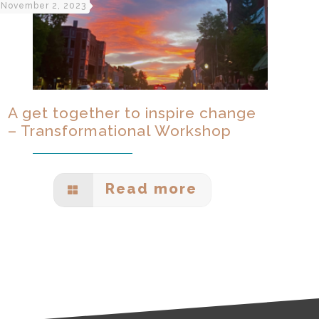
November 2, 2023
A get together to inspire change
– Transformational Workshop
Read more