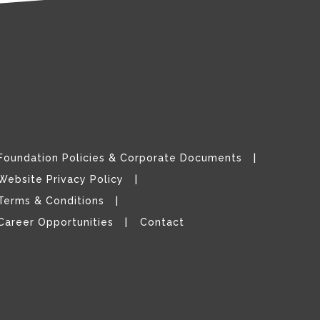
Foundation Policies & Corporate Documents
Website Privacy Policy
Terms & Conditions
Career Opportunities
Contact