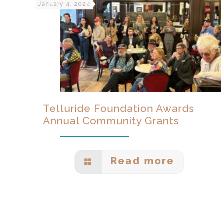
January 4, 2024
Telluride Foundation Awards
Annual Community Grants
Read more