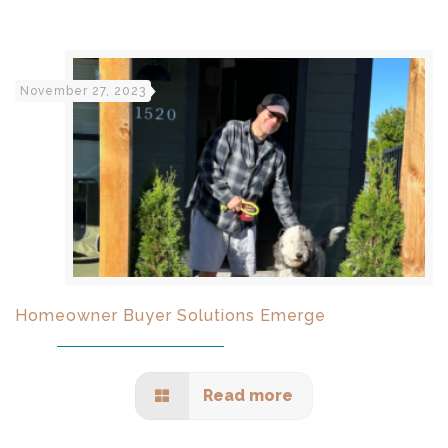
November 27, 2023
Homeowner Buyer Solutions Emerge
Read more