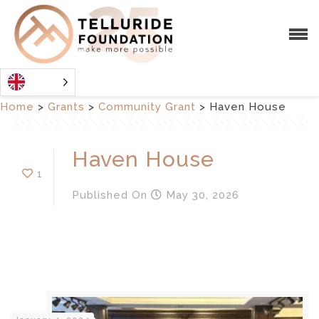
Home
>
Grants
>
Community Grant
>
Haven House
Haven House
1
Published
On
May 30, 2026