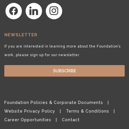
facebook
linkedin
instagram
NEWSLETTER
If you are interested in learning more about the Foundation’s
work, please sign up for our newsletter.
SUBSCRIBE
Foundation Policies & Corporate Documents
Website Privacy Policy
Terms & Conditions
Career Opportunities
Contact