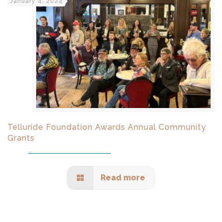
January 4, 2024
Telluride Foundation Awards Annual Community
Grants
Read more