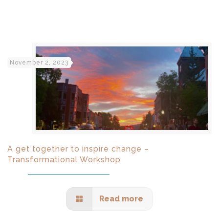
November 2, 2023
A get together to inspire change –
Transformational Workshop
Read more