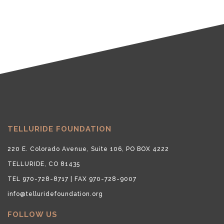
TELLURIDE FOUNDATION
220 E. Colorado Avenue, Suite 106, PO BOX 4222
TELLURIDE, CO 81435
TEL 970-728-8717 | FAX 970-728-9007
info@telluridefoundation.org
FOLLOW US