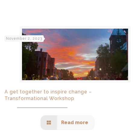
November 2, 2023
A get together to inspire change –
Transformational Workshop
Read more