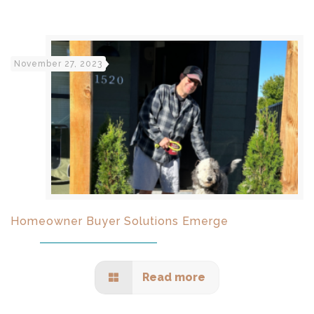
November 27, 2023
Homeowner Buyer Solutions Emerge
Read more