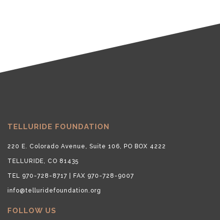
TELLURIDE FOUNDATION
220 E. Colorado Avenue, Suite 106, PO BOX 4222
TELLURIDE, CO 81435
TEL 970-728-8717 | FAX 970-728-9007
info@telluridefoundation.org
FOLLOW US