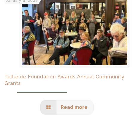
January 4, 2024
Telluride Foundation Awards Annual Community
Grants
Read more