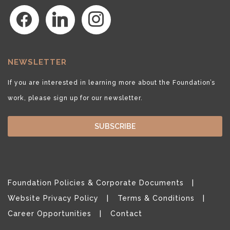
facebook
linkedin
instagram
NEWSLETTER
If you are interested in learning more about the Foundation’s
work, please sign up for our newsletter.
SUBSCRIBE
Foundation Policies & Corporate Documents
Website Privacy Policy
Terms & Conditions
Career Opportunities
Contact