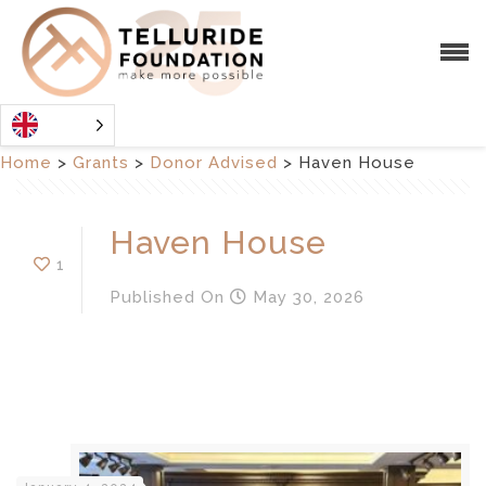
Home
>
Grants
>
Donor Advised
>
Haven House
Haven House
1
Published
On
May 30, 2026