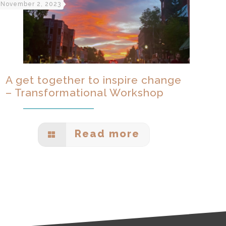
November 2, 2023
A get together to inspire change
– Transformational Workshop
Read more