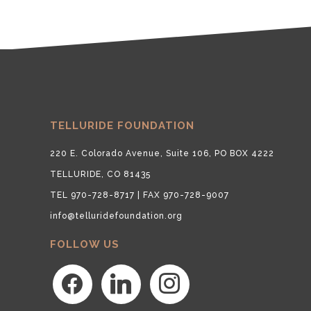
TELLURIDE FOUNDATION
220 E. Colorado Avenue, Suite 106, PO BOX 4222
TELLURIDE, CO 81435
TEL 970-728-8717 | FAX 970-728-9007
info@telluridefoundation.org
FOLLOW US
facebook
linkedin
instagram