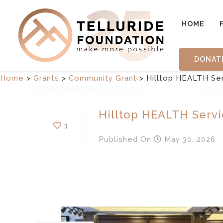
HOME
DONAT
Home
>
Grants
>
Community Grant
>
Hilltop HEALTH Se
Hilltop HEALTH Servi
1
Published
On
May 30, 2026