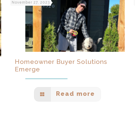
November 27, 2023
Homeowner Buyer Solutions
Emerge
Read more