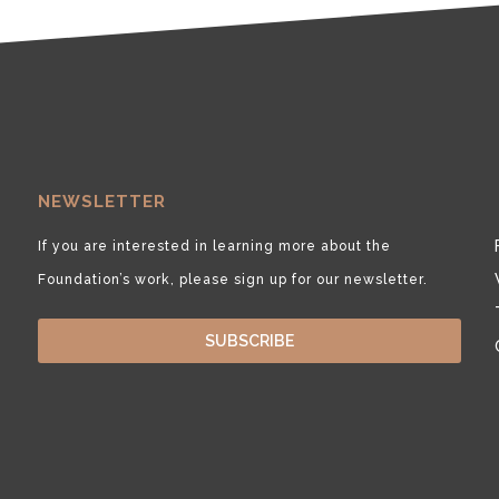
NEWSLETTER
If you are interested in learning more about the
Foundation’s work, please sign up for our newsletter.
SUBSCRIBE