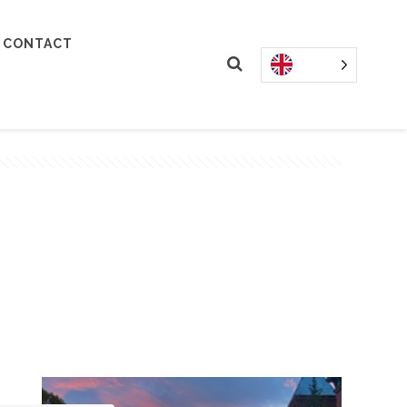
CONTACT