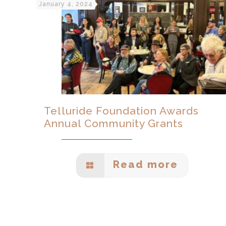
January 4, 2024
Telluride Foundation Awards
Annual Community Grants
Read more