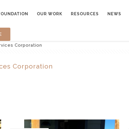
FOUNDATION
OUR WORK
RESOURCES
NEWS
E
rvices Corporation
ces Corporation