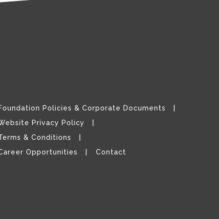
Foundation Policies & Corporate Documents
Website Privacy Policy
Terms & Conditions
Career Opportunities
Contact