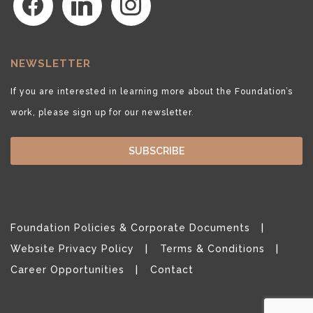
NEWSLETTER
If you are interested in learning more about the Foundation’s
work, please sign up for our newsletter.
SUBSCRIBE
Foundation Policies & Corporate Documents
Website Privacy Policy
Terms & Conditions
Career Opportunities
Contact