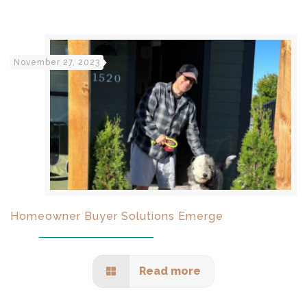
November 27, 2023
Homeowner Buyer Solutions Emerge
Read more