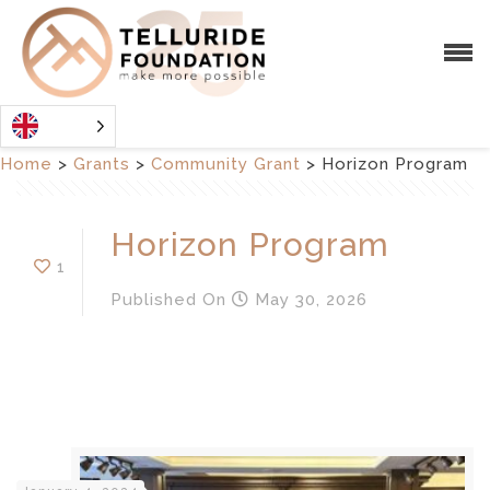
Home
>
Grants
>
Community Grant
>
Horizon Program
Horizon Program
1
Published
On
May 30, 2026