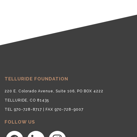
TELLURIDE FOUNDATION
220 E. Colorado Avenue, Suite 106, PO BOX 4222
TELLURIDE, CO 81435
TEL 970-728-8717 | FAX 970-728-9007
FOLLOW US
facebook
linkedin
instagram