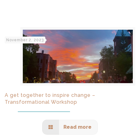
November 2, 2023
A get together to inspire change –
Transformational Workshop
Read more