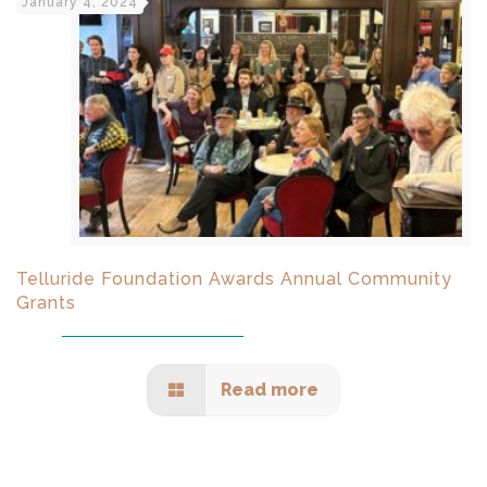
January 4, 2024
Telluride Foundation Awards Annual Community
Grants
Read more