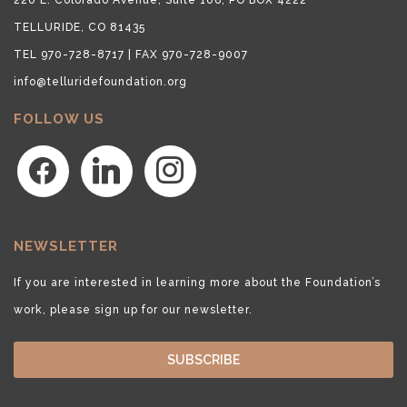
TELLURIDE, CO 81435
TEL 970-728-8717 | FAX 970-728-9007
info@telluridefoundation.org
FOLLOW US
facebook
linkedin
instagram
NEWSLETTER
If you are interested in learning more about the Foundation’s
work, please sign up for our newsletter.
SUBSCRIBE