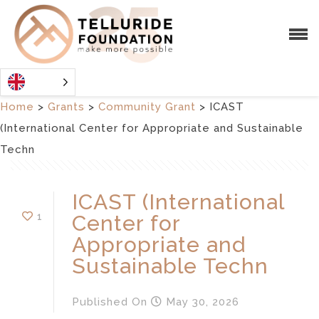
Home
>
Grants
>
Community Grant
>
ICAST
(International Center for Appropriate and Sustainable
Techn
ICAST (International
1
Center for
Appropriate and
Sustainable Techn
Published
On
May 30, 2026