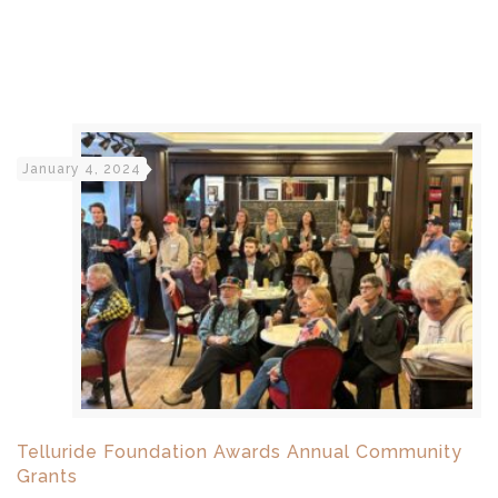
January 4, 2024
Telluride Foundation Awards Annual Community
Grants