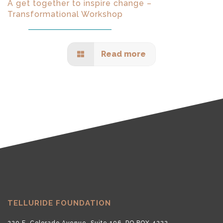
A get together to inspire change –
Transformational Workshop
Read more
TELLURIDE FOUNDATION
220 E. Colorado Avenue, Suite 106, PO BOX 4222