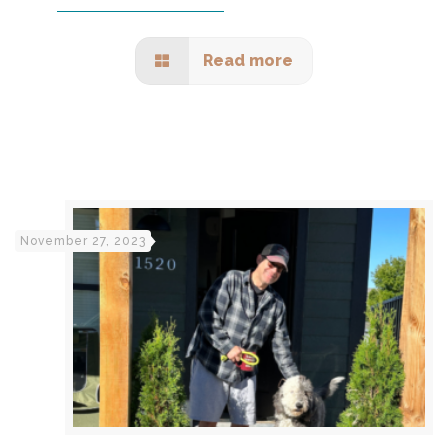
Read more
November 27, 2023