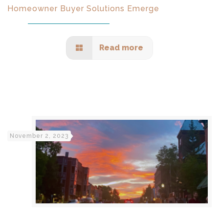
Homeowner Buyer Solutions Emerge
Read more
November 2, 2023