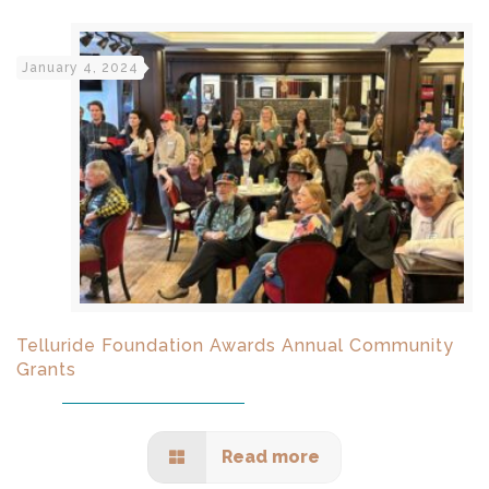
January 4, 2024
Telluride Foundation Awards Annual Community
Grants
Read more