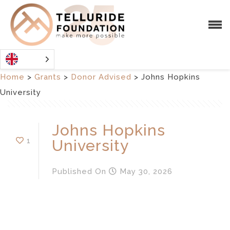
Home
>
Grants
>
Donor Advised
>
Johns Hopkins
University
Johns Hopkins
1
University
Published
On
May 30, 2026