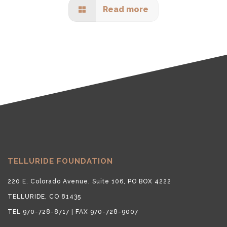
Read more
TELLURIDE FOUNDATION
220 E. Colorado Avenue, Suite 106, PO BOX 4222
TELLURIDE, CO 81435
TEL 970-728-8717 | FAX 970-728-9007