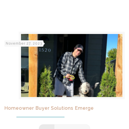
November 27, 2023
Homeowner Buyer Solutions Emerge