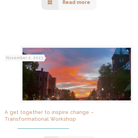
Read more
November 2, 2023
A get together to inspire change –
Transformational Workshop