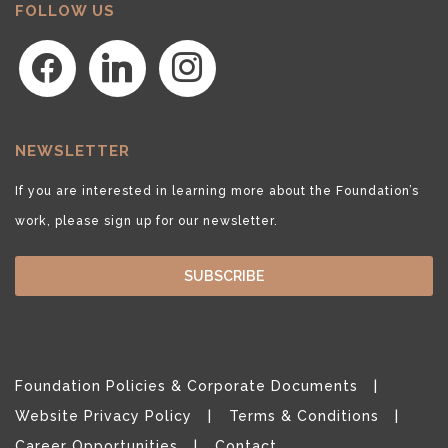
FOLLOW US
facebook
linkedin
instagram
NEWSLETTER
If you are interested in learning more about the Foundation’s
work, please sign up for our newsletter.
SUBSCRIBE
Foundation Policies & Corporate Documents
Website Privacy Policy
Terms & Conditions
Career Opportunities
Contact