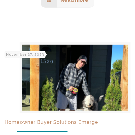
Read more
November 27, 2023
Homeowner Buyer Solutions Emerge