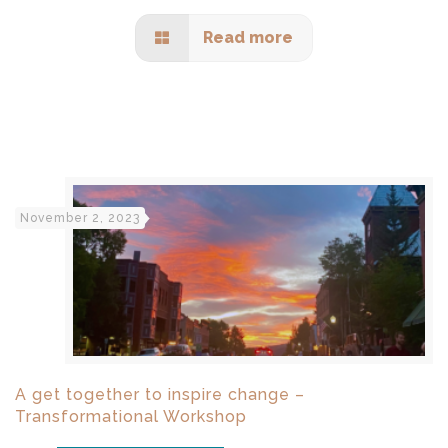
Read more
November 2, 2023
A get together to inspire change –
Transformational Workshop