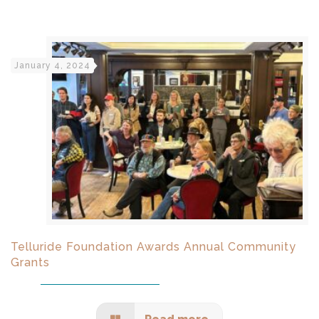
January 4, 2024
Telluride Foundation Awards Annual Community
Grants