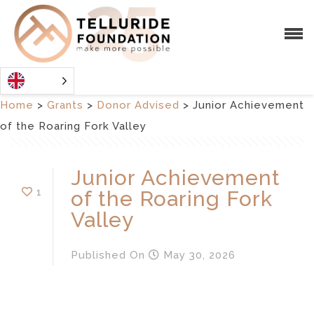
Home
>
Grants
>
Donor Advised
>
Junior Achievement
of the Roaring Fork Valley
Junior Achievement
1
of the Roaring Fork
Valley
Published
On
May 30, 2026