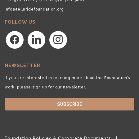
info@telluridefoundation.org
FOLLOW US
facebook
linkedin
instagram
NEWSLETTER
If you are interested in learning more about the Foundation’s
work, please sign up for our newsletter.
SUBSCRIBE
Foundation Policies & Corporate Documents