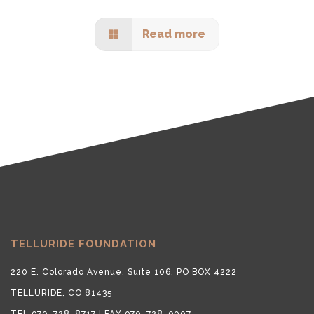
Read more
TELLURIDE FOUNDATION
220 E. Colorado Avenue, Suite 106, PO BOX 4222
TELLURIDE, CO 81435
TEL 970-728-8717 | FAX 970-728-9007