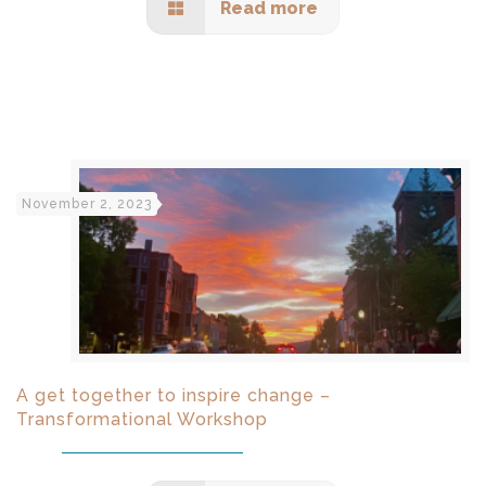
Read more
November 2, 2023
A get together to inspire change –
Transformational Workshop