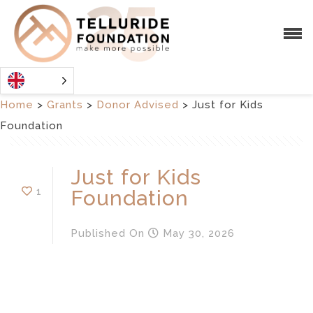
Home
>
Grants
>
Donor Advised
>
Just for Kids
Foundation
Just for Kids
1
Foundation
Published
On
May 30, 2026