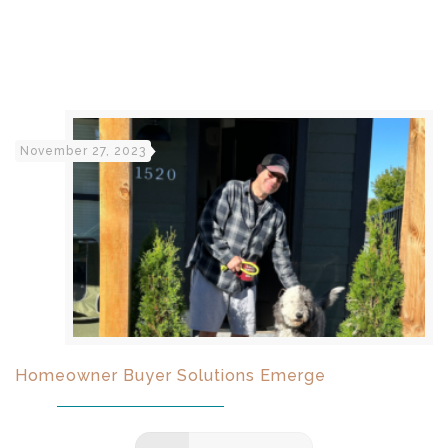
November 27, 2023
Homeowner Buyer Solutions Emerge