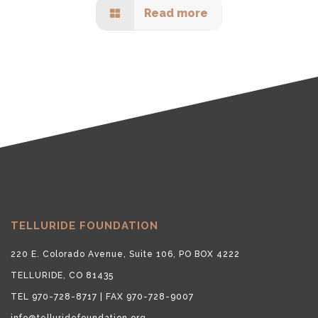
Read more
TELLURIDE FOUNDATION
220 E. Colorado Avenue, Suite 106, PO BOX 4222
TELLURIDE, CO 81435
TEL 970-728-8717 | FAX 970-728-9007
info@telluridefoundation.org