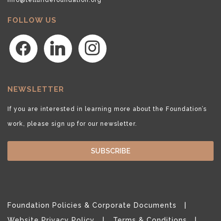
FOLLOW US
facebook
linkedin
instagram
NEWSLETTER
If you are interested in learning more about the Foundation’s
work, please sign up for our newsletter.
SUBSCRIBE
Foundation Policies & Corporate Documents
Website Privacy Policy
Terms & Conditions