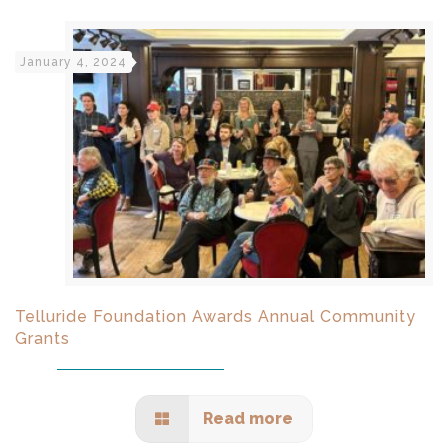
January 4, 2024
Telluride Foundation Awards Annual Community
Grants
Read more