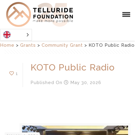
Home
>
Grants
>
Community Grant
>
KOTO Public Radio
KOTO Public Radio
1
Published
On
May 30, 2026