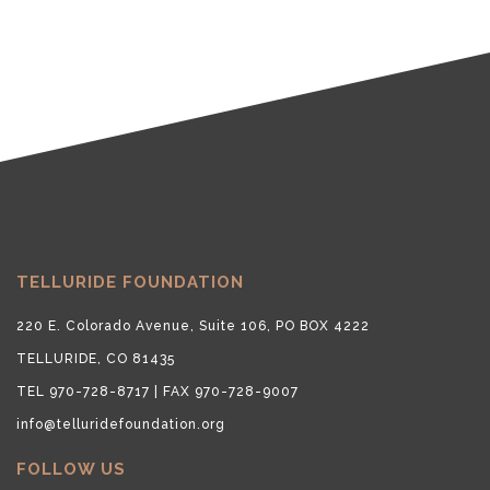
TELLURIDE FOUNDATION
220 E. Colorado Avenue, Suite 106, PO BOX 4222
TELLURIDE, CO 81435
TEL 970-728-8717 | FAX 970-728-9007
info@telluridefoundation.org
FOLLOW US