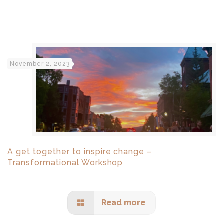
November 2, 2023
A get together to inspire change –
Transformational Workshop
Read more