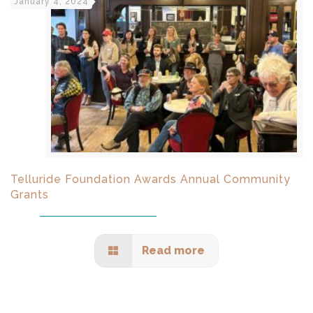
January 4, 2024
Telluride Foundation Awards Annual Community
Grants
Read more