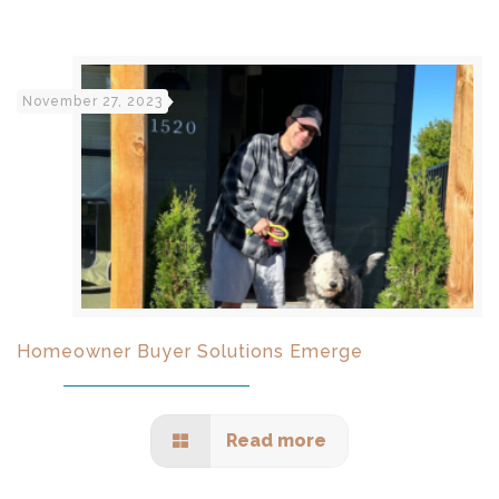
November 27, 2023
Homeowner Buyer Solutions Emerge
Read more