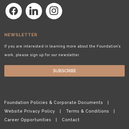
facebook
linkedin
instagram
NEWSLETTER
If you are interested in learning more about the Foundation’s
work, please sign up for our newsletter.
SUBSCRIBE
Foundation Policies & Corporate Documents
Website Privacy Policy
Terms & Conditions
Career Opportunities
Contact