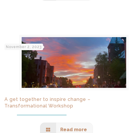
November 2, 2023
A get together to inspire change –
Transformational Workshop
Read more