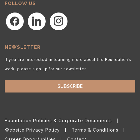
FOLLOW US
facebook
linkedin
instagram
NEWSLETTER
If you are interested in learning more about the Foundation’s
work, please sign up for our newsletter.
SUBSCRIBE
Foundation Policies & Corporate Documents
Website Privacy Policy
Terms & Conditions
Career Opportunities
Contact