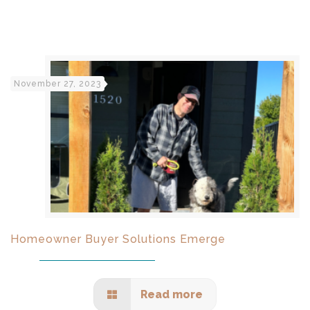
November 27, 2023
Homeowner Buyer Solutions Emerge
Read more