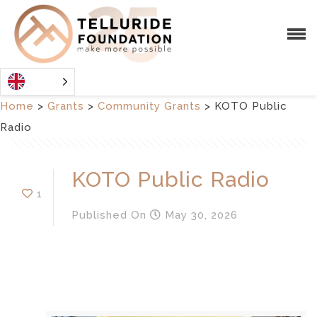
Home
>
Grants
>
Community Grants
>
KOTO Public
Radio
KOTO Public Radio
1
Published
On
May 30, 2026