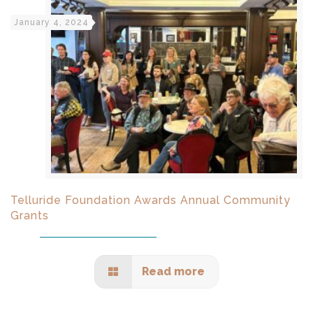
January 4, 2024
Telluride Foundation Awards Annual Community
Grants
Read more