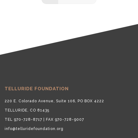
TELLURIDE FOUNDATION
220 E. Colorado Avenue, Suite 106, PO BOX 4222
TELLURIDE, CO 81435
TEL 970-728-8717 | FAX 970-728-9007
info@telluridefoundation.org