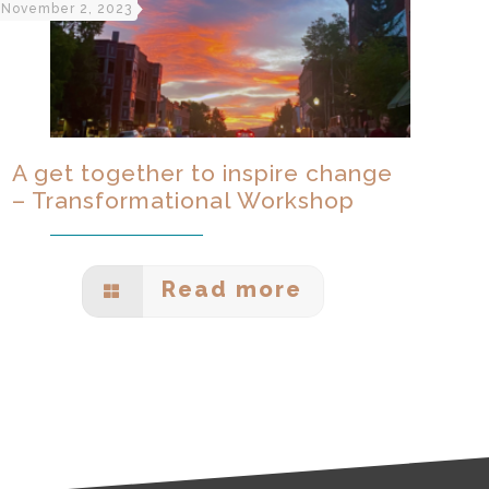
November 2, 2023
A get together to inspire change
– Transformational Workshop
Read more