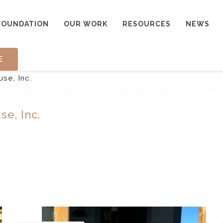
FOUNDATION
OUR WORK
RESOURCES
NEWS
E
se, Inc.
se, Inc.