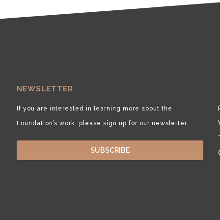
NEWSLETTER
If you are interested in learning more about the
Foundation’s work, please sign up for our newsletter.
SUBSCRIBE