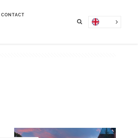
CONTACT