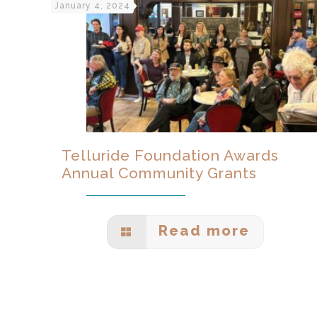
January 4, 2024
Telluride Foundation Awards
Annual Community Grants
Read more