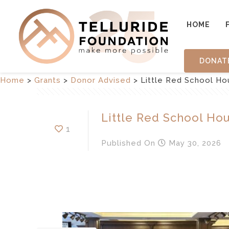
HOME
DONAT
Home
>
Grants
>
Donor Advised
>
Little Red School Hou
Little Red School Hou
1
Published
On
May 30, 2026