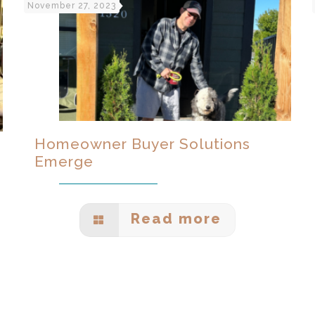
November 27, 2023
Homeowner Buyer Solutions
Emerge
Read more