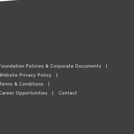
Foundation Policies & Corporate Documents
Website Privacy Policy
Terms & Conditions
Career Opportunities
Contact