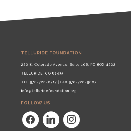
TELLURIDE FOUNDATION
220 E. Colorado Avenue, Suite 106, PO BOX 4222
TELLURIDE, CO 81435
TEL 970-728-8717 | FAX 970-728-9007
info@telluridefoundation.org
FOLLOW US
facebook
linkedin
instagram