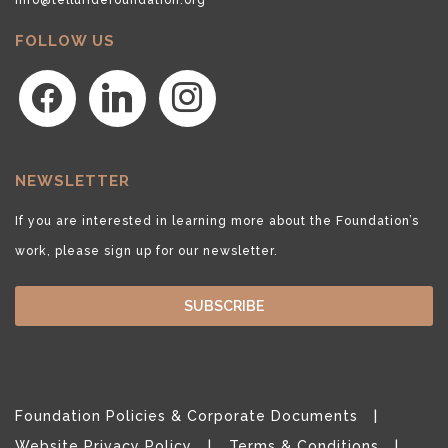
FOLLOW US
facebook
linkedin
instagram
NEWSLETTER
If you are interested in learning more about the Foundation’s
work, please sign up for our newsletter.
SUBSCRIBE
Foundation Policies & Corporate Documents
Website Privacy Policy
Terms & Conditions