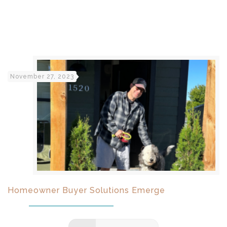
November 27, 2023
Homeowner Buyer Solutions Emerge