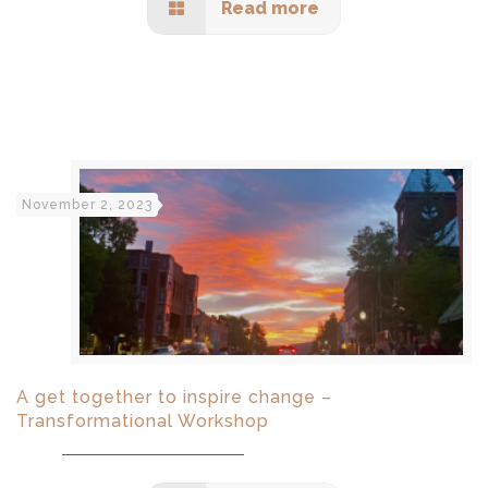
Read more
November 2, 2023
A get together to inspire change –
Transformational Workshop