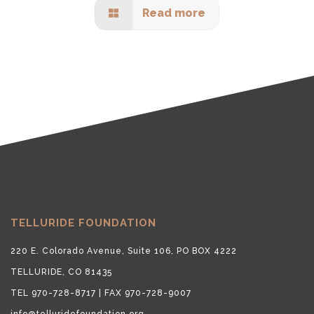
Read more
TELLURIDE FOUNDATION
220 E. Colorado Avenue, Suite 106, PO BOX 4222
TELLURIDE, CO 81435
TEL 970-728-8717 | FAX 970-728-9007
info@telluridefoundation.org