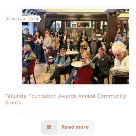
January 4, 2024
Telluride Foundation Awards Annual Community
Grants
Read more