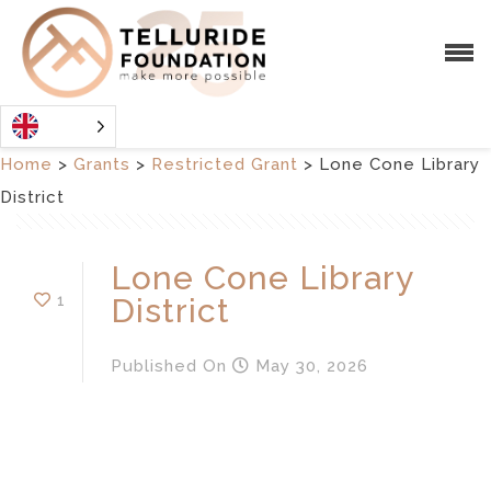
Home
>
Grants
>
Restricted Grant
>
Lone Cone Library
District
Lone Cone Library
1
District
Published
On
May 30, 2026