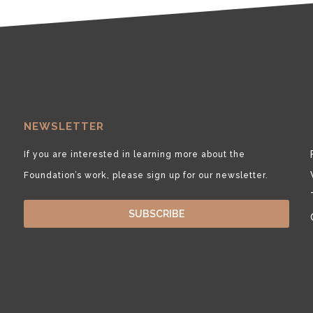
NEWSLETTER
If you are interested in learning more about the
Foundation’s work, please sign up for our newsletter.
SUBSCRIBE