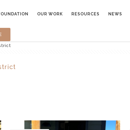
FOUNDATION
OUR WORK
RESOURCES
NEWS
E
trict
trict