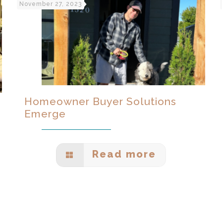
November 27, 2023
Homeowner Buyer Solutions
Emerge
Read more