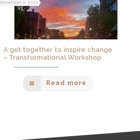
November 2, 2023
A get together to inspire change
– Transformational Workshop
Read more