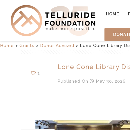
HOME
DONAT
Home
>
Grants
>
Donor Advised
>
Lone Cone Library Dis
Lone Cone Library Dis
1
Published
On
May 30, 2026