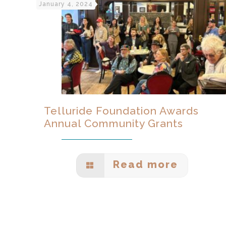
January 4, 2024
Telluride Foundation Awards
Annual Community Grants
Read more