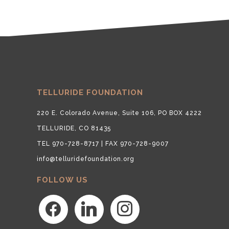
TELLURIDE FOUNDATION
220 E. Colorado Avenue, Suite 106, PO BOX 4222
TELLURIDE, CO 81435
TEL 970-728-8717 | FAX 970-728-9007
info@telluridefoundation.org
FOLLOW US
facebook
linkedin
instagram