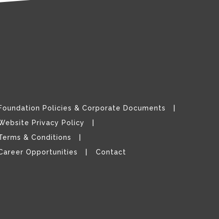
Foundation Policies & Corporate Documents
Website Privacy Policy
Terms & Conditions
Career Opportunities
Contact