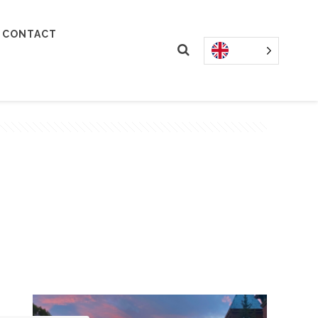
CONTACT