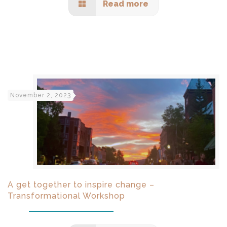
Read more
November 2, 2023
A get together to inspire change –
Transformational Workshop