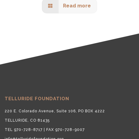
Read more
TELLURIDE FOUNDATION
220 E. Colorado Avenue, Suite 106, PO BOX 4222
TELLURIDE, CO 81435
TEL 970-728-8717 | FAX 970-728-9007
info@telluridefoundation.org