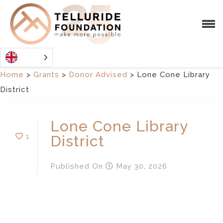
Home
>
Grants
>
Donor Advised
>
Lone Cone Library
District
Lone Cone Library
1
District
Published
On
May 30, 2026