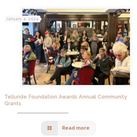
January 4, 2024
Telluride Foundation Awards Annual Community
Grants
Read more