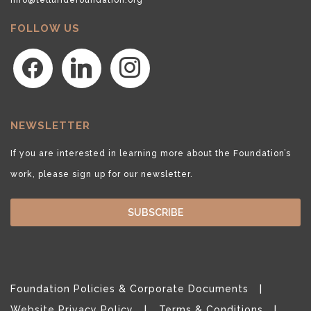
FOLLOW US
facebook
linkedin
instagram
NEWSLETTER
If you are interested in learning more about the Foundation’s
work, please sign up for our newsletter.
SUBSCRIBE
Foundation Policies & Corporate Documents
Website Privacy Policy
Terms & Conditions