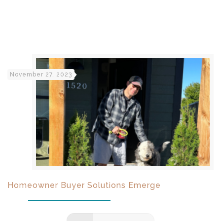
November 27, 2023
Homeowner Buyer Solutions Emerge